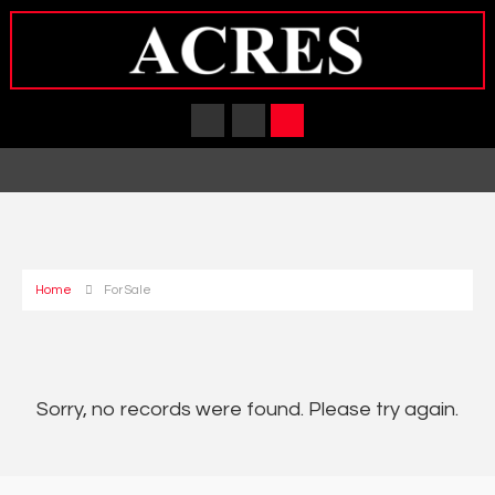
Home
For Sale
Sorry, no records were found. Please try again.