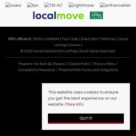
With offices in:
Sutton Coldfield |
Four Oaks |
Great Barr |
Walmley |
Acres
Lettings Division |
© 2026 Acres Residential Lettings Ltd All rights reserved.
Property For Sale By Region
Cookie Policy
Privacy Policy
Complaints Procedure
PropertyMark Rules and Obligations
This website uses cookies to ensure
you get the best experience on our
website.
More info
Got it!