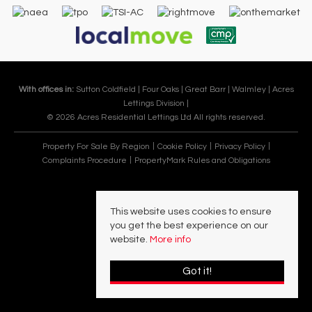
With offices in:
Sutton Coldfield |
Four Oaks |
Great Barr |
Walmley |
Acres
Lettings Division |
© 2026 Acres Residential Lettings Ltd All rights reserved.
Property For Sale By Region
Cookie Policy
Privacy Policy
Complaints Procedure
PropertyMark Rules and Obligations
This website uses cookies to ensure
you get the best experience on our
website.
More info
Got it!