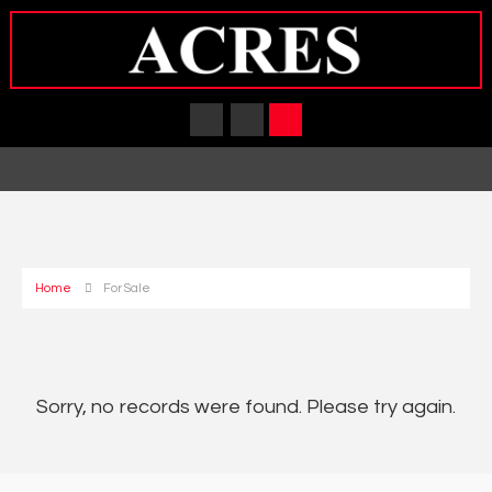
Home
For Sale
Sorry, no records were found. Please try again.