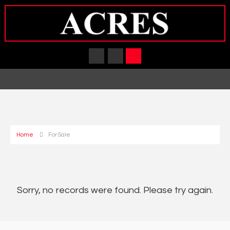
Home
For Sale
Sorry, no records were found. Please try again.