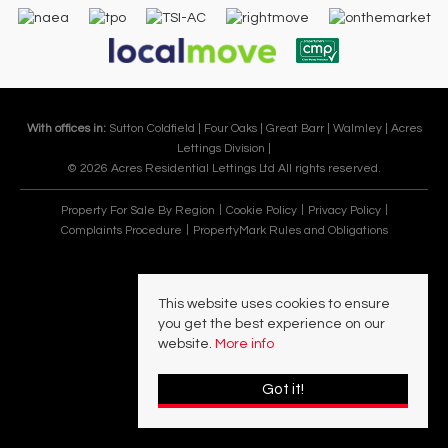
With offices in:
Sutton Coldfield |
Four Oaks |
Great Barr |
Walmley |
Acres
Lettings Division |
© 2026 Acres Residential Lettings Ltd All rights reserved.
Property For Sale By Region
Cookie Policy
Privacy Policy
Complaints Procedure
PropertyMark Rules and Obligations
This website uses cookies to ensure
you get the best experience on our
website.
More info
Got it!