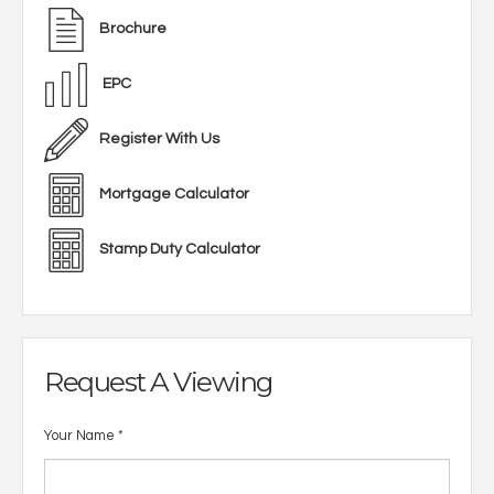
Brochure
EPC
Register With Us
Mortgage Calculator
Stamp Duty Calculator
Request A Viewing
Your Name
*