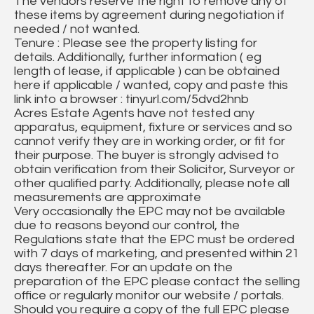
The vendors reserve the right to remove any of
these items by agreement during negotiation if
needed / not wanted.
Tenure : Please see the property listing for
details. Additionally, further information ( eg
length of lease, if applicable ) can be obtained
here if applicable / wanted, copy and paste this
link into a browser : tinyurl.com/5dvd2hnb
Acres Estate Agents have not tested any
apparatus, equipment, fixture or services and so
cannot verify they are in working order, or fit for
their purpose. The buyer is strongly advised to
obtain verification from their Solicitor, Surveyor or
other qualified party. Additionally, please note all
measurements are approximate
Very occasionally the EPC may not be available
due to reasons beyond our control, the
Regulations state that the EPC must be ordered
with 7 days of marketing, and presented within 21
days thereafter. For an update on the
preparation of the EPC please contact the selling
office or regularly monitor our website / portals.
Should you require a copy of the full EPC please