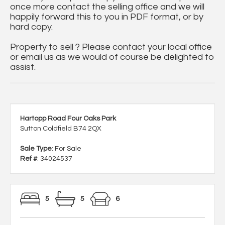
once more contact the selling office and we will
happily forward this to you in PDF format, or by
hard copy.
Property to sell ? Please contact your local office
or email us as we would of course be delighted to
assist.
Hartopp Road Four Oaks Park
Sutton Coldfield B74 2QX
Sale Type
: For Sale
Ref #
: 34024537
5
5
6