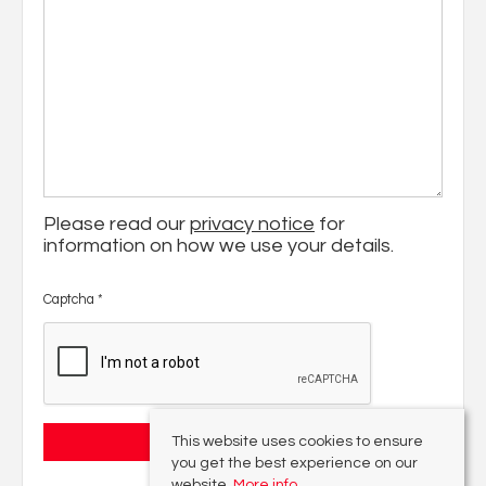
Please read our
privacy notice
for
information on how we use your details.
Captcha
*
This website uses cookies to ensure
you get the best experience on our
website.
More info