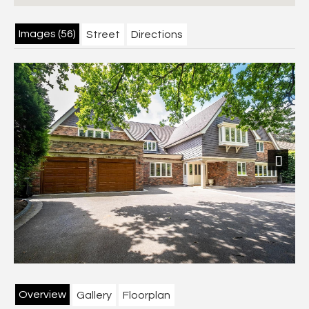
Images (56)
Street
Directions
Next
Overview
Gallery
Floorplan