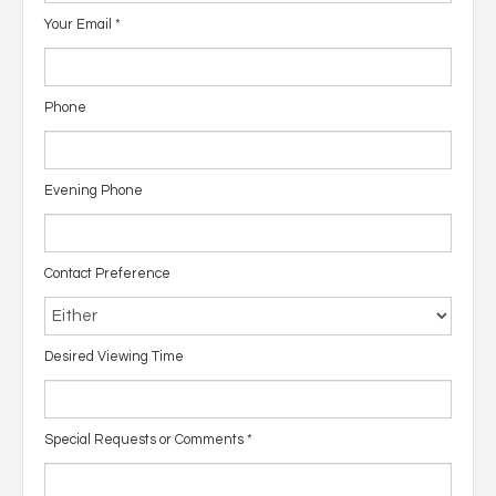
Your Email
*
Phone
Evening Phone
Contact Preference
Desired Viewing Time
Special Requests or Comments
*