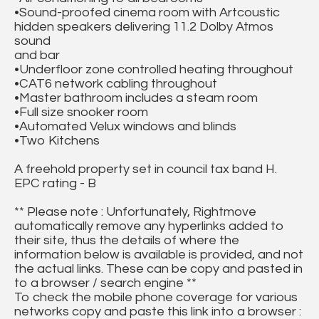
•Sound-proofed cinema room with Artcoustic
hidden speakers delivering 11.2 Dolby Atmos
sound
and bar
•Underfloor zone controlled heating throughout
•CAT6 network cabling throughout
•Master bathroom includes a steam room
•Full size snooker room
•Automated Velux windows and blinds
•Two Kitchens
A freehold property set in council tax band H.
EPC rating - B
** Please note : Unfortunately, Rightmove
automatically remove any hyperlinks added to
their site, thus the details of where the
information below is available is provided, and not
the actual links. These can be copy and pasted in
to a browser / search engine **
To check the mobile phone coverage for various
networks copy and paste this link into a browser :