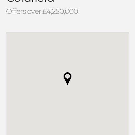
Offers over £4,250,000