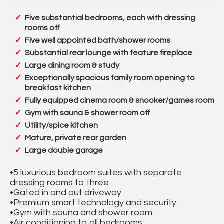
Five substantial bedrooms, each with dressing
rooms off
Five well appointed bath/shower rooms
Substantial rear lounge with feature fireplace
Large dining room & study
Exceptionally spacious family room opening to
breakfast kitchen
Fully equipped cinema room & snooker/games room
Gym with sauna & shower room off
Utility/spice kitchen
Mature, private rear garden
Large double garage
•5 luxurious bedroom suites with separate
dressing rooms to three
•Gated in and out driveway
•Premium smart technology and security
•Gym with sauna and shower room
•Air conditioning to all bedrooms