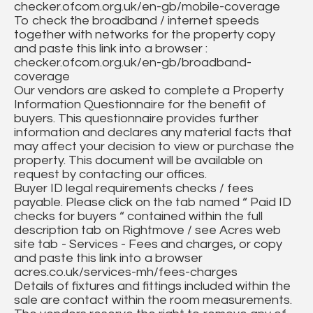
checker.ofcom.org.uk/en-gb/mobile-coverage
To check the broadband / internet speeds
together with networks for the property copy
and paste this link into a browser :
checker.ofcom.org.uk/en-gb/broadband-
coverage
Our vendors are asked to complete a Property
Information Questionnaire for the benefit of
buyers. This questionnaire provides further
information and declares any material facts that
may affect your decision to view or purchase the
property. This document will be available on
request by contacting our offices.
Buyer ID legal requirements checks / fees
payable. Please click on the tab named “ Paid ID
checks for buyers “ contained within the full
description tab on Rightmove / see Acres web
site tab - Services - Fees and charges, or copy
and paste this link into a browser
acres.co.uk/services-mh/fees-charges
Details of fixtures and fittings included within the
sale are contact within the room measurements.