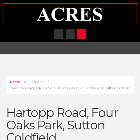
Home
For Sale
5 Bedroom Property For Sale Hartopp Road Four Oaks Park, Sutton Coldfield
Hartopp Road, Four
Oaks Park, Sutton
Coldfield