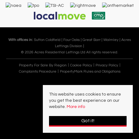
With offices in:
Sutton Coldfield |
Four Oaks |
Great Barr |
Walmley |
Acres
Lettings Division |
© 2026 Acres Residential Lettings Ltd All rights reserved.
Property For Sale By Region
Cookie Policy
Privacy Policy
Complaints Procedure
PropertyMark Rules and Obligations
This website uses cookies to ensure
you get the best experience on our
website.
More info
Got it!