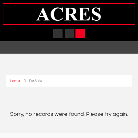
Home
For Sale
Sorry, no records were found. Please try again.