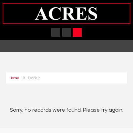
Home
For Sale
Sorry, no records were found. Please try again.