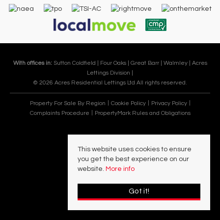
With offices in:
Sutton Coldfield |
Four Oaks |
Great Barr |
Walmley |
Acres
Lettings Division |
© 2026 Acres Residential Lettings Ltd All rights reserved.
Property For Sale By Region
Cookie Policy
Privacy Policy
Complaints Procedure
PropertyMark Rules and Obligations
This website uses cookies to ensure
you get the best experience on our
website.
More info
Got it!