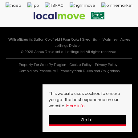
With offices in:
Sutton Coldfield |
Four Oaks |
Great Barr |
Walmley |
Acres
Lettings Division |
© 2026 Acres Residential Lettings Ltd All rights reserved.
Property For Sale By Region
Cookie Policy
Privacy Policy
Complaints Procedure
PropertyMark Rules and Obligations
This website uses cookies to ensure
you get the best experience on our
website.
More info
Got it!