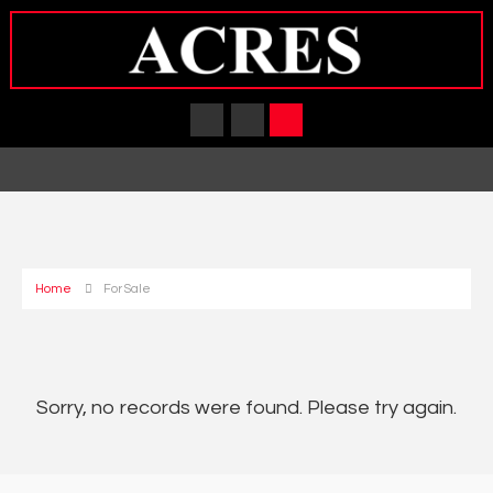
Home
For Sale
Sorry, no records were found. Please try again.