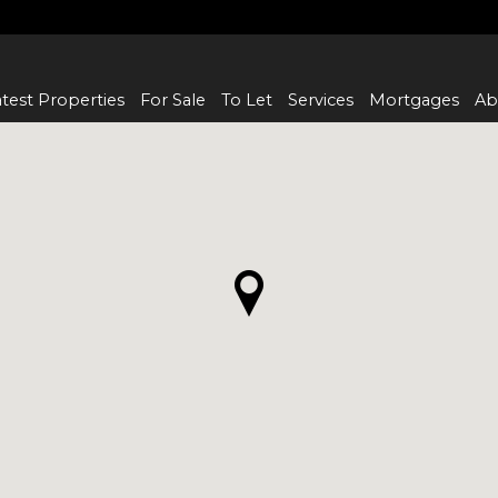
test Properties
For Sale
To Let
Services
Mortgages
Ab