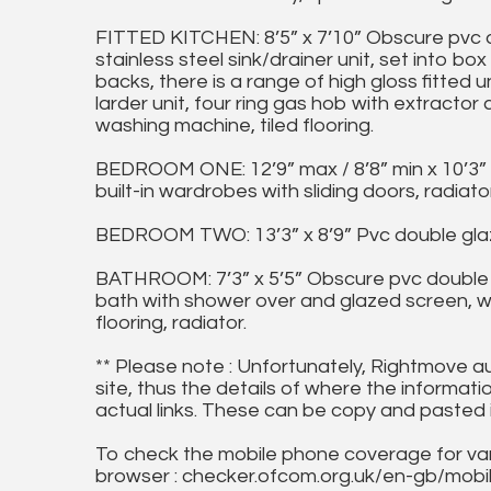
FITTED KITCHEN: 8’5” x 7’10” Obscure pvc d
stainless steel sink/drainer unit, set into
backs, there is a range of high gloss fitted u
larder unit, four ring gas hob with extractor
washing machine, tiled flooring.
BEDROOM ONE: 12’9” max / 8’8” min x 10’3”
built-in wardrobes with sliding doors, radiator
BEDROOM TWO: 13’3” x 8’9” Pvc double glaze
BATHROOM: 7’3” x 5’5” Obscure pvc double g
bath with shower over and glazed screen, wash
flooring, radiator.
** Please note : Unfortunately, Rightmove a
site, thus the details of where the informati
actual links. These can be copy and pasted 
To check the mobile phone coverage for vari
browser : checker.ofcom.org.uk/en-gb/mob