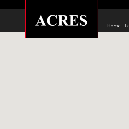
Home
La