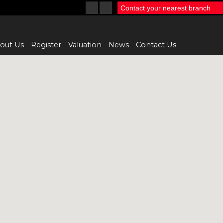
Contact your nearest branch
out Us
Register
Valuation
News
Contact Us