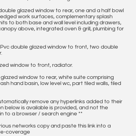
ouble glazed window to rear, one and a half bowl
 box edged work surfaces, complementary splash
nits to both base and wall level including drawers,
 canopy above, integrated oven & grill, plumbing for
 Pvc double glazed window to front, two double
.
d window to front, radiator.
lazed window to rear, white suite comprising
 hand basin, low level wc, part tiled walls, tiled
utomatically remove any hyperlinks added to their
on below is available is provided, and not the
in to a browser / search engine **
ous networks copy and paste this link into a
ile-coverage