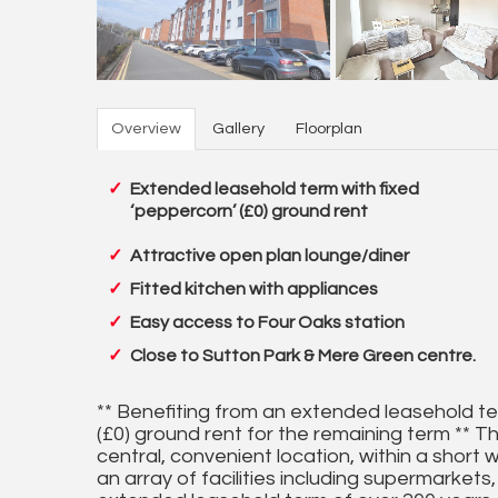
Overview
Gallery
Floorplan
Extended leasehold term with fixed
‘peppercorn’ (£0) ground rent
Attractive open plan lounge/diner
Fitted kitchen with appliances
Easy access to Four Oaks station
Close to Sutton Park & Mere Green centre.
** Benefiting from an extended leasehold te
(£0) ground rent for the remaining term ** Th
central, convenient location, within a short
an array of facilities including supermarkets