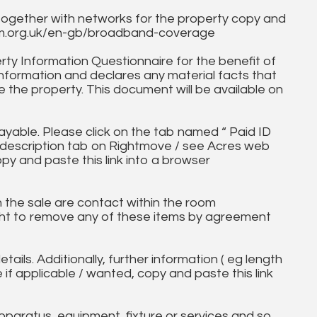
together with networks for the property copy and
fcom.org.uk/en-gb/broadband-coverage
ty Information Questionnaire for the benefit of
information and declares any material facts that
 the property. This document will be available on
ayable. Please click on the tab named “ Paid ID
ll description tab on Rightmove / see Acres web
opy and paste this link into a browser
in the sale are contact within the room
ht to remove any of these items by agreement
tails. Additionally, further information ( eg length
e if applicable / wanted, copy and paste this link
paratus, equipment, fixture or services and so