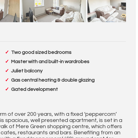
Two good sized bedrooms
Master with and built-in wardrobes
Juliet balcony
Gas central heating & double glazing
Gated development
rm of over 200 years, with a fixed ‘peppercorn’
is spacious, well presented apartment, is set in a
 walk of Mere Green shopping centre, which offers
, cafes, restaurants and bars. Benefiting from an