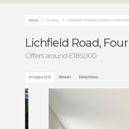
Home
For Sale
2 Bedroom Property For Sale Lichfield Roa
Lichfield Road, Four
Offers around £185,000
Images (23)
Street
Directions