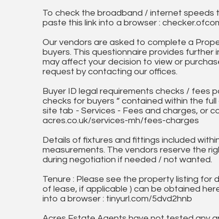
To check the broadband / internet speeds 
paste this link into a browser : checker.o
Our vendors are asked to complete a Proper
buyers. This questionnaire provides further 
may affect your decision to view or purchase
request by contacting our offices.
Buyer ID legal requirements checks / fees p
checks for buyers “ contained within the fu
site tab - Services - Fees and charges, or c
acres.co.uk/services-mh/fees-charges
Details of fixtures and fittings included with
measurements. The vendors reserve the rig
during negotiation if needed / not wanted.
Tenure : Please see the property listing for de
of lease, if applicable ) can be obtained her
into a browser : tinyurl.com/5dvd2hnb
Acres Estate Agents have not tested any ap