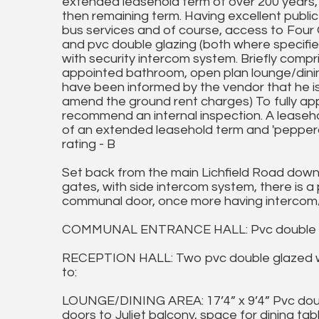
extended leasehold term of over 200 years, w
then remaining term. Having excellent public 
bus services and of course, access to Four O
and pvc double glazing (both where specifie
with security intercom system. Briefly compr
appointed bathroom, open plan lounge/dining
have been informed by the vendor that he is 
amend the ground rent charges) To fully ap
recommend an internal inspection. A leaseho
of an extended leasehold term and 'pepperco
rating - B
Set back from the main Lichfield Road down 
gates, with side intercom system, there is 
communal door, once more having intercom/
COMMUNAL ENTRANCE HALL: Pvc double glazed
RECEPTION HALL: Two pvc double glazed wi
to:
LOUNGE/DINING AREA: 17’4” x 9’4” Pvc doub
doors to Juliet balcony, space for dining tabl