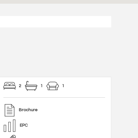
2
1
1
Brochure
EPC