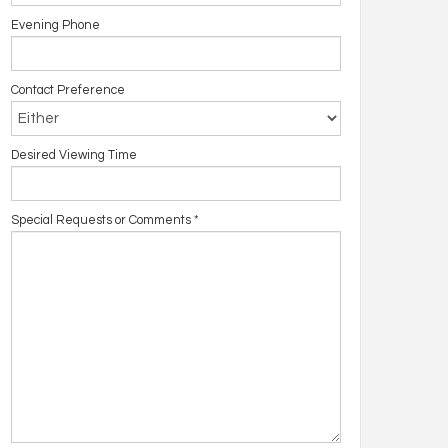
Evening Phone
Contact Preference
Desired Viewing Time
Special Requests or Comments
*