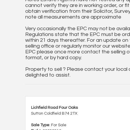
cannot verify they are in working order, or fi
obtain verification from their Solicitor, Surve
note all measurements are approximate
Very occasionally the EPC may not be availa
Regulations state that the EPC must be ord
within 21 days thereafter. For an update on
selling office or regularly monitor our website
EPC please once more contact the selling off
format, or by hard copy.
Property to sell ? Please contact your local
delighted to assist.
Lichfield Road Four Oaks
Sutton Coldfield B74 2TX
Sale Type
: For Sale