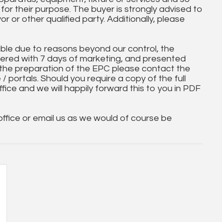
t for their purpose. The buyer is strongly advised to
yor or other qualified party. Additionally, please
ble due to reasons beyond our control, the
ered with 7 days of marketing, and presented
 the preparation of the EPC please contact the
 / portals. Should you require a copy of the full
ice and we will happily forward this to you in PDF
 office or email us as we would of course be