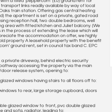
ith a fixed ‘peppercorn’ (£0) ground rent for
transport links readily available by way of local
aks train station. Offering gas central heating
d) the apartment is set on a private, gated road
ising reception hall, two double bedrooms, well
 area with fitted kitchen and Juliet balcony. (We
in the process of extending the lease which will
preciate the accommodation on offer, we highly
ld property A leasehold property with the benefit
rn' ground rent, set in council tax band C. EPC
a private driveway, behind electric security
a pathway accessing the property via the main
door release system, opening to:
 windows having stairs to all floors off to:
ndows to rear, large storage cupboard, doors
le glazed window to front, pvc double glazed
e and sofa, radiator, leading to: