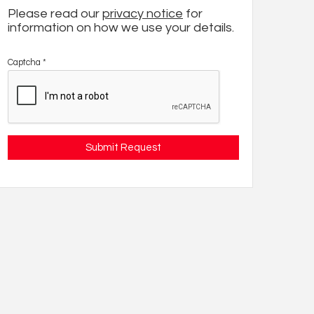
Please read our
privacy notice
for
information on how we use your details.
Captcha
*