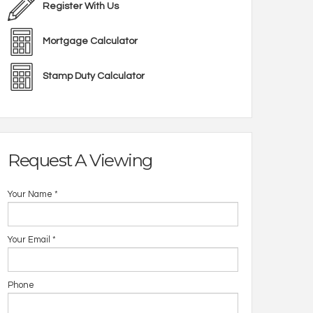
Register With Us
Mortgage Calculator
Stamp Duty Calculator
Request A Viewing
Your Name
*
Your Email
*
Phone