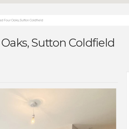
d Four Oaks, Sutton Coldfield
 Oaks, Sutton Coldfield