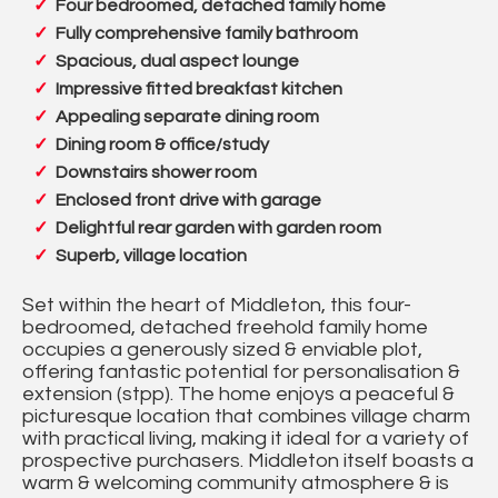
Four bedroomed, detached family home
Fully comprehensive family bathroom
Spacious, dual aspect lounge
Impressive fitted breakfast kitchen
Appealing separate dining room
Dining room & office/study
Downstairs shower room
Enclosed front drive with garage
Delightful rear garden with garden room
Superb, village location
Set within the heart of Middleton, this four-
bedroomed, detached freehold family home
occupies a generously sized & enviable plot,
offering fantastic potential for personalisation &
extension (stpp). The home enjoys a peaceful &
picturesque location that combines village charm
with practical living, making it ideal for a variety of
prospective purchasers. Middleton itself boasts a
warm & welcoming community atmosphere & is