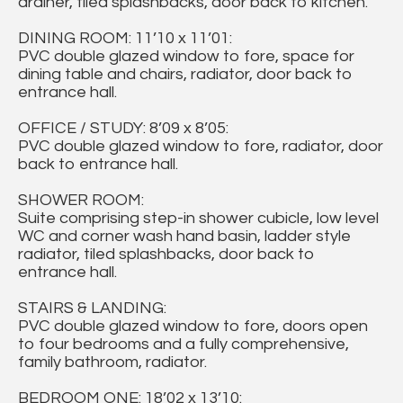
drainer, tiled splashbacks, door back to kitchen.
DINING ROOM: 11’10 x 11’01:
PVC double glazed window to fore, space for
dining table and chairs, radiator, door back to
entrance hall.
OFFICE / STUDY: 8’09 x 8’05:
PVC double glazed window to fore, radiator, door
back to entrance hall.
SHOWER ROOM:
Suite comprising step-in shower cubicle, low level
WC and corner wash hand basin, ladder style
radiator, tiled splashbacks, door back to
entrance hall.
STAIRS & LANDING:
PVC double glazed window to fore, doors open
to four bedrooms and a fully comprehensive,
family bathroom, radiator.
BEDROOM ONE: 18’02 x 13’10: