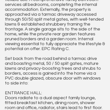
services all bedrooms, completing the internal
accommodation. Externally, the property is
approached via a tarmac driveway accessed
through 50/50 split metal gates, with well-tended
lawns & established shrubbery framing the
frontage. A single garage sits to the side of the
home, while the private rear garden features
pruned borders and a garden room. Internal
viewing essential to fully appreciate the lifestyle &
potential on offer. EPC Rating C.
Set back from the road behind a tarmac drive
and boasting metal, 50 / 50 split gates, mature
lawns and privacy-boosting trees and shrubs to
borders, access is gained into the home via a
PVC double glazed, obscure door with windows
to side into:
ENTRANCE HALL:
Doors radiate to a dual aspect family lounge,
fitted breakfast kitchen, dining room, shower
room and office, radiator, stairs lead to first floor.