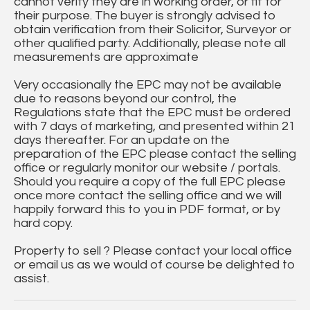
cannot verify they are in working order, or fit for
their purpose. The buyer is strongly advised to
obtain verification from their Solicitor, Surveyor or
other qualified party. Additionally, please note all
measurements are approximate
Very occasionally the EPC may not be available
due to reasons beyond our control, the
Regulations state that the EPC must be ordered
with 7 days of marketing, and presented within 21
days thereafter. For an update on the
preparation of the EPC please contact the selling
office or regularly monitor our website / portals.
Should you require a copy of the full EPC please
once more contact the selling office and we will
happily forward this to you in PDF format, or by
hard copy.
Property to sell ? Please contact your local office
or email us as we would of course be delighted to
assist.