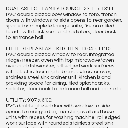
DUAL ASPECT FAMILY LOUNGE: 23’11 x 13’11:
PVC double glazed bow window to fore, french
doors with windows to side opens to rear garden,
space for complete lounge suite, fire on a tiled
hearth with brick surround, radiators, door back
to entrance hall.
FITTED BREAKFAST KITCHEN: 13’04 x 11’10:
PVC double glazed window to rear, integrated
fridge/freezer, oven with top microwave/oven
over and dishwasher, roll edged work surfaces
with electric four ring hob and extractor over,
stainless steel sink drainer unit, kitchen island
providing space for dining, tiled splashbacks,
radiator, door back to entrance hall and door into:
UTILITY: 9’07 x 6’09:
PVC double glazed door with window to side
opens to rear garden, matching wall and base
units with recess for washing machine, roll edged
work surface with rounded stainless steel sink