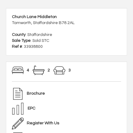
Church Lane Middleton
Tamworth, Staffordshire B78 2AL
County
: Staffordshire
Sale Type
: Sold STC
Ref #
: 33938800
4
2
3
Brochure
EPC
Register With Us