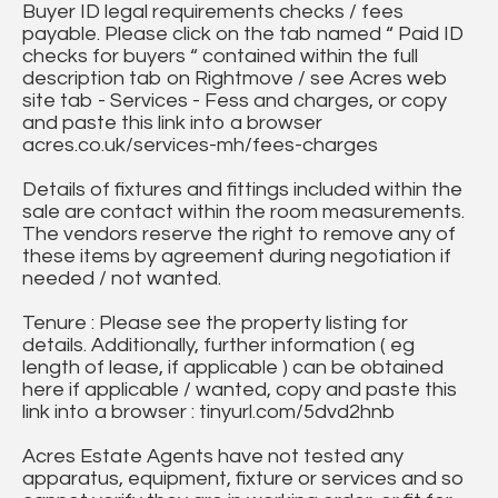
Buyer ID legal requirements checks / fees
payable. Please click on the tab named “ Paid ID
checks for buyers “ contained within the full
description tab on Rightmove / see Acres web
site tab - Services - Fess and charges, or copy
and paste this link into a browser
acres.co.uk/services-mh/fees-charges
Details of fixtures and fittings included within the
sale are contact within the room measurements.
The vendors reserve the right to remove any of
these items by agreement during negotiation if
needed / not wanted.
Tenure : Please see the property listing for
details. Additionally, further information ( eg
length of lease, if applicable ) can be obtained
here if applicable / wanted, copy and paste this
link into a browser : tinyurl.com/5dvd2hnb
Acres Estate Agents have not tested any
apparatus, equipment, fixture or services and so