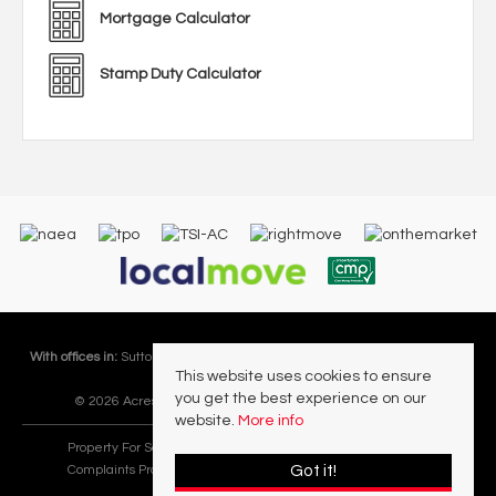
Mortgage Calculator
Stamp Duty Calculator
With offices in:
Sutton Coldfield |
Four Oaks |
Great Barr |
Walmley |
Acres
This website uses cookies to ensure
Lettings Division |
you get the best experience on our
© 2026 Acres Residential Lettings Ltd All rights reserved.
website.
More info
Property For Sale By Region
Cookie Policy
Privacy Policy
Got it!
Complaints Procedure
PropertyMark Rules and Obligations