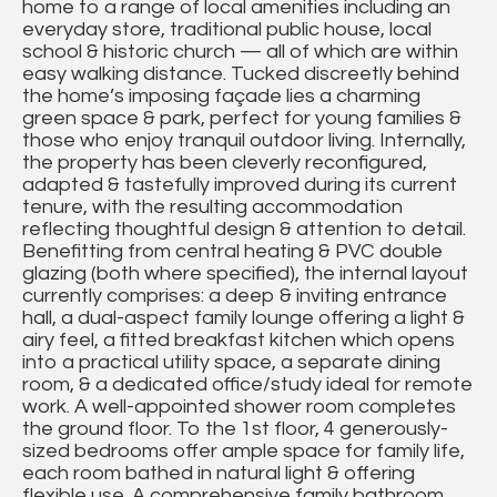
home to a range of local amenities including an
everyday store, traditional public house, local
school & historic church — all of which are within
easy walking distance. Tucked discreetly behind
the home’s imposing façade lies a charming
green space & park, perfect for young families &
those who enjoy tranquil outdoor living. Internally,
the property has been cleverly reconfigured,
adapted & tastefully improved during its current
tenure, with the resulting accommodation
reflecting thoughtful design & attention to detail.
Benefitting from central heating & PVC double
glazing (both where specified), the internal layout
currently comprises: a deep & inviting entrance
hall, a dual-aspect family lounge offering a light &
airy feel, a fitted breakfast kitchen which opens
into a practical utility space, a separate dining
room, & a dedicated office/study ideal for remote
work. A well-appointed shower room completes
the ground floor. To the 1st floor, 4 generously-
sized bedrooms offer ample space for family life,
each room bathed in natural light & offering
flexible use. A comprehensive family bathroom