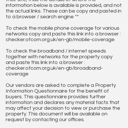
information below is available is provided, and not
the actual links. These can be copy and pasted in
to a browser / search engine **
To check the mobile phone coverage for various
networks copy and paste this link into a browser :
checker.ofcom.org.uk/en-gb/mobile-coverage
To check the broadband / internet speeds
together with networks for the property copy
and paste this link into a browser :
checker.ofcom.org.uk/en-gb/broadband-
coverage
Our vendors are asked to complete a Property
Information Questionnaire for the benefit of
buyers. This questionnaire provides further
information and declares any material facts that
may affect your decision to view or purchase the
property. This document will be available on
request by contacting our offices.