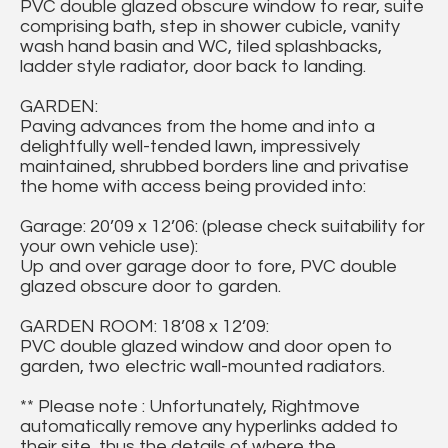
PVC double glazed obscure window to rear, suite
comprising bath, step in shower cubicle, vanity
wash hand basin and WC, tiled splashbacks,
ladder style radiator, door back to landing.
GARDEN:
Paving advances from the home and into a
delightfully well-tended lawn, impressively
maintained, shrubbed borders line and privatise
the home with access being provided into:
Garage: 20’09 x 12’06: (please check suitability for
your own vehicle use):
Up and over garage door to fore, PVC double
glazed obscure door to garden.
GARDEN ROOM: 18’08 x 12’09:
PVC double glazed window and door open to
garden, two electric wall-mounted radiators.
** Please note : Unfortunately, Rightmove
automatically remove any hyperlinks added to
their site, thus the details of where the