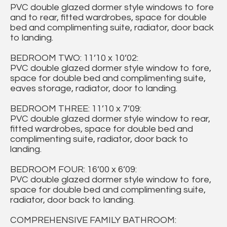
PVC double glazed dormer style windows to fore
and to rear, fitted wardrobes, space for double
bed and complimenting suite, radiator, door back
to landing.
BEDROOM TWO: 11’10 x 10’02:
PVC double glazed dormer style window to fore,
space for double bed and complimenting suite,
eaves storage, radiator, door to landing.
BEDROOM THREE: 11’10 x 7’09:
PVC double glazed dormer style window to rear,
fitted wardrobes, space for double bed and
complimenting suite, radiator, door back to
landing.
BEDROOM FOUR: 16’00 x 6’09:
PVC double glazed dormer style window to fore,
space for double bed and complimenting suite,
radiator, door back to landing.
COMPREHENSIVE FAMILY BATHROOM: