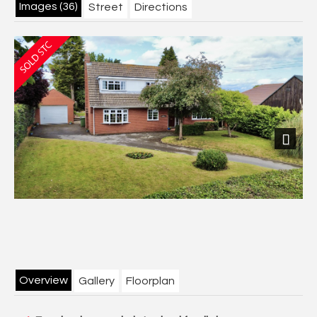
Images (36)
Street
Directions
Next
Overview
Gallery
Floorplan