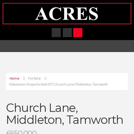
Home
For Sale
4 Bedroom Property Sold STC Church Lane Middleton, Tamworth
Church Lane,
Middleton, Tamworth
£650,000