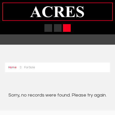
Home
For Sale
Sorry, no records were found. Please try again.