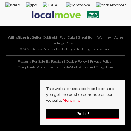
With offices in:
Sutton Coldfield |
Four Oaks |
Great Barr |
Walmley |
Acres
Lettings Division |
© 2026 Acres Residential Lettings Ltd All rights reserved.
Property For Sale By Region
Cookie Policy
Privacy Policy
Complaints Procedure
PropertyMark Rules and Obligations
This website uses cookies to ensure
you get the best experience on our
website.
More info
Got it!