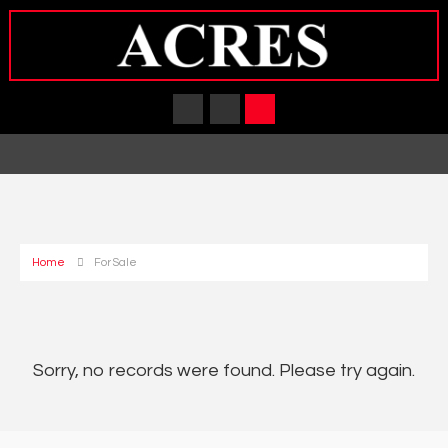
Home
For Sale
Sorry, no records were found. Please try again.