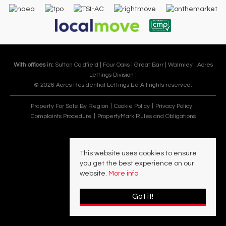
With offices in:
Sutton Coldfield |
Four Oaks |
Great Barr |
Walmley |
Acres
Lettings Division |
© 2026 Acres Residential Lettings Ltd All rights reserved.
Property For Sale By Region
Cookie Policy
Privacy Policy
Complaints Procedure
PropertyMark Rules and Obligations
This website uses cookies to ensure
you get the best experience on our
website.
More info
Got it!