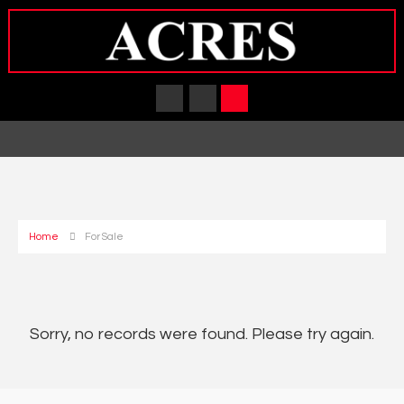
Home
For Sale
Sorry, no records were found. Please try again.