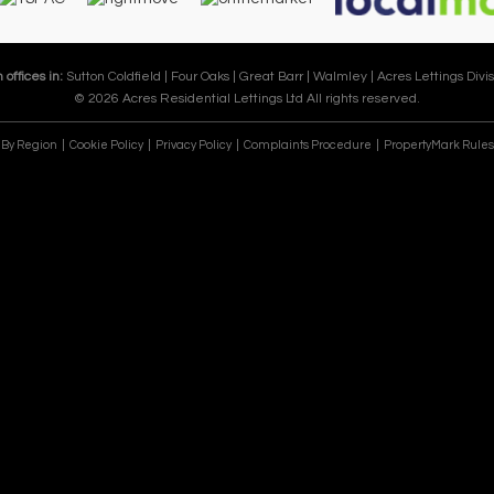
 offices in:
Sutton Coldfield |
Four Oaks |
Great Barr |
Walmley |
Acres Lettings Divis
© 2026 Acres Residential Lettings Ltd All rights reserved.
e By Region
Cookie Policy
Privacy Policy
Complaints Procedure
PropertyMark Rules