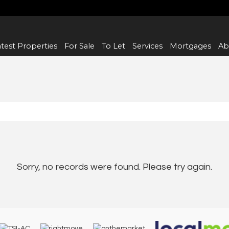
test Properties
For Sale
To Let
Services
Mortgages
Ab
Sorry, no records were found. Please try again.