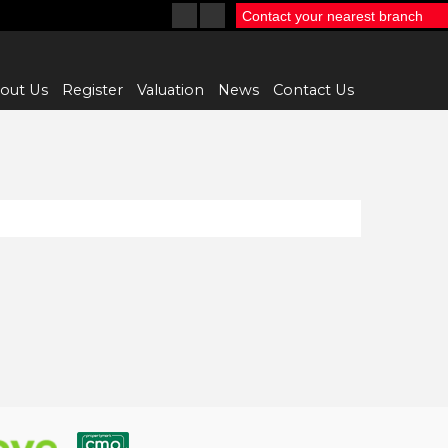
Contact your nearest branch
out Us
Register
Valuation
News
Contact Us