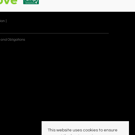
ion |
 and Obligations
This website uses cookies to ensure