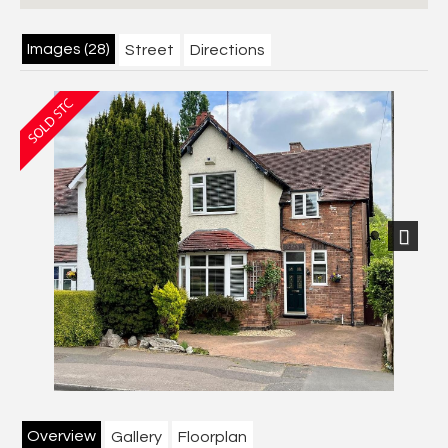
Images (28)
Street
Directions
Next
Overview
Gallery
Floorplan