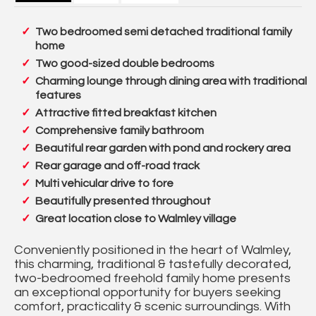
Two bedroomed semi detached traditional family
home
Two good-sized double bedrooms
Charming lounge through dining area with traditional
features
Attractive fitted breakfast kitchen
Comprehensive family bathroom
Beautiful rear garden with pond and rockery area
Rear garage and off-road track
Multi vehicular drive to fore
Beautifully presented throughout
Great location close to Walmley village
Conveniently positioned in the heart of Walmley,
this charming, traditional & tastefully decorated,
two-bedroomed freehold family home presents
an exceptional opportunity for buyers seeking
comfort, practicality & scenic surroundings. With