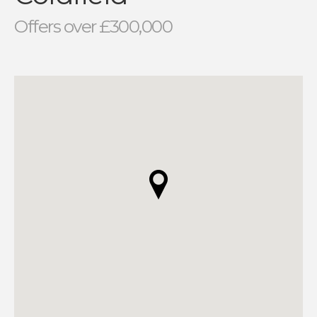
Offers over £300,000