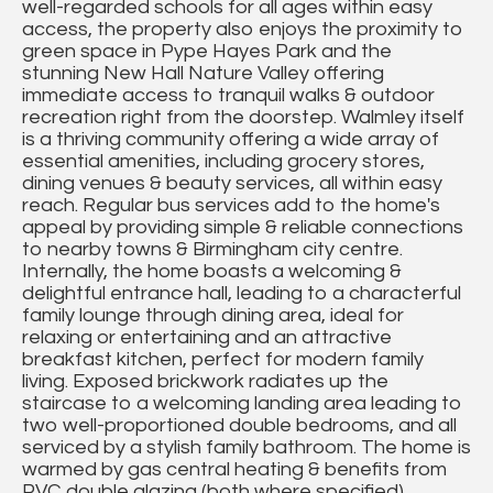
well-regarded schools for all ages within easy
access, the property also enjoys the proximity to
green space in Pype Hayes Park and the
stunning New Hall Nature Valley offering
immediate access to tranquil walks & outdoor
recreation right from the doorstep. Walmley itself
is a thriving community offering a wide array of
essential amenities, including grocery stores,
dining venues & beauty services, all within easy
reach. Regular bus services add to the home's
appeal by providing simple & reliable connections
to nearby towns & Birmingham city centre.
Internally, the home boasts a welcoming &
delightful entrance hall, leading to a characterful
family lounge through dining area, ideal for
relaxing or entertaining and an attractive
breakfast kitchen, perfect for modern family
living. Exposed brickwork radiates up the
staircase to a welcoming landing area leading to
two well-proportioned double bedrooms, and all
serviced by a stylish family bathroom. The home is
warmed by gas central heating & benefits from
PVC double glazing (both where specified),