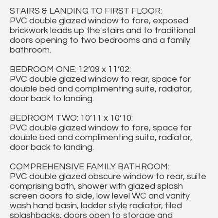
STAIRS & LANDING TO FIRST FLOOR:
PVC double glazed window to fore, exposed
brickwork leads up the stairs and to traditional
doors opening to two bedrooms and a family
bathroom.
BEDROOM ONE: 12’09 x 11’02:
PVC double glazed window to rear, space for
double bed and complimenting suite, radiator,
door back to landing.
BEDROOM TWO: 10’11 x 10’10:
PVC double glazed window to fore, space for
double bed and complimenting suite, radiator,
door back to landing.
COMPREHENSIVE FAMILY BATHROOM:
PVC double glazed obscure window to rear, suite
comprising bath, shower with glazed splash
screen doors to side, low level WC and vanity
wash hand basin, ladder style radiator, tiled
splashbacks, doors open to storage and