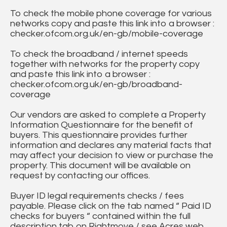
To check the mobile phone coverage for various
networks copy and paste this link into a browser :
checker.ofcom.org.uk/en-gb/mobile-coverage
To check the broadband / internet speeds
together with networks for the property copy
and paste this link into a browser :
checker.ofcom.org.uk/en-gb/broadband-
coverage
Our vendors are asked to complete a Property
Information Questionnaire for the benefit of
buyers. This questionnaire provides further
information and declares any material facts that
may affect your decision to view or purchase the
property. This document will be available on
request by contacting our offices.
Buyer ID legal requirements checks / fees
payable. Please click on the tab named “ Paid ID
checks for buyers “ contained within the full
description tab on Rightmove / see Acres web