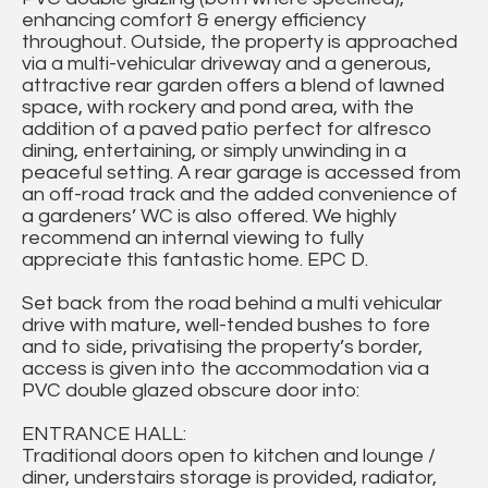
enhancing comfort & energy efficiency
throughout. Outside, the property is approached
via a multi-vehicular driveway and a generous,
attractive rear garden offers a blend of lawned
space, with rockery and pond area, with the
addition of a paved patio perfect for alfresco
dining, entertaining, or simply unwinding in a
peaceful setting. A rear garage is accessed from
an off-road track and the added convenience of
a gardeners’ WC is also offered. We highly
recommend an internal viewing to fully
appreciate this fantastic home. EPC D.
Set back from the road behind a multi vehicular
drive with mature, well-tended bushes to fore
and to side, privatising the property’s border,
access is given into the accommodation via a
PVC double glazed obscure door into:
ENTRANCE HALL:
Traditional doors open to kitchen and lounge /
diner, understairs storage is provided, radiator,