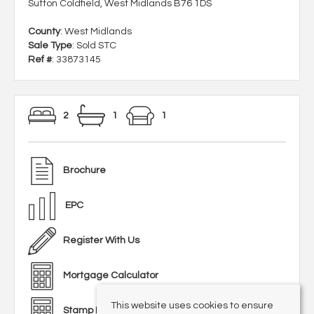
Sutton Coldfield, West Midlands B76 1DS
County
: West Midlands
Sale Type
: Sold STC
Ref #
: 33873145
2
1
1
Brochure
EPC
Register With Us
Mortgage Calculator
This website uses cookies to ensure
Stamp Duty Calculator