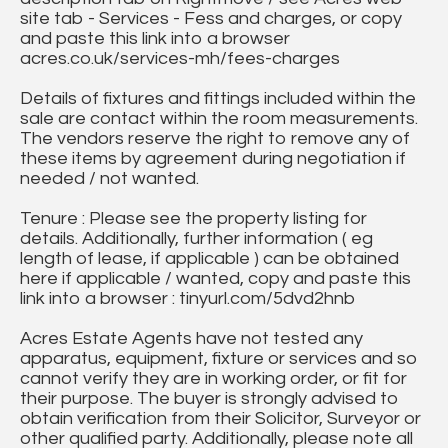
site tab - Services - Fess and charges, or copy
and paste this link into a browser
acres.co.uk/services-mh/fees-charges
Details of fixtures and fittings included within the
sale are contact within the room measurements.
The vendors reserve the right to remove any of
these items by agreement during negotiation if
needed / not wanted.
Tenure : Please see the property listing for
details. Additionally, further information ( eg
length of lease, if applicable ) can be obtained
here if applicable / wanted, copy and paste this
link into a browser : tinyurl.com/5dvd2hnb
Acres Estate Agents have not tested any
apparatus, equipment, fixture or services and so
cannot verify they are in working order, or fit for
their purpose. The buyer is strongly advised to
obtain verification from their Solicitor, Surveyor or
other qualified party. Additionally, please note all