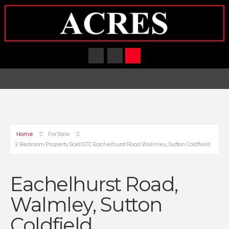
Home
For Sale
2 Bedroom Property Sold STC Eachelhurst Road Walmley, Sutton Coldfield
Eachelhurst Road,
Walmley, Sutton
Coldfield