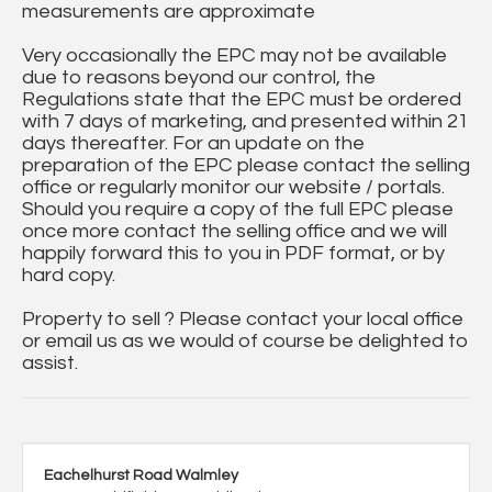
measurements are approximate
Very occasionally the EPC may not be available
due to reasons beyond our control, the
Regulations state that the EPC must be ordered
with 7 days of marketing, and presented within 21
days thereafter. For an update on the
preparation of the EPC please contact the selling
office or regularly monitor our website / portals.
Should you require a copy of the full EPC please
once more contact the selling office and we will
happily forward this to you in PDF format, or by
hard copy.
Property to sell ? Please contact your local office
or email us as we would of course be delighted to
assist.
Eachelhurst Road Walmley