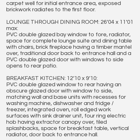
carpet well for initial entrance area, exposed
brickwork radiates to the first floor.
LOUNGE THROUGH DINING ROOM: 26’04 x 11’01
max:
PVC double glazed bay window to fore, radiator,
space for complete lounge suite and dining table
with chairs, brick fireplace having a timber mantel
over, traditional door back to entrance hall and a
PVC double glazed door with windows to side
opens to rear patio.
BREAKFAST KITCHEN: 12’10 x 9’10:
PVC double glazed window to rear having an
obscure glazed door with window to side,
matching wall and base units with recesses for
washing machine, dishwasher and fridge /
freezer, integrated oven, roll edged work
surfaces with sink drainer unit, four ring electric
hob having extractor canopy over, tiled
splashbacks, space for breakfast table, vertical
radiator, door back to entrance hall.