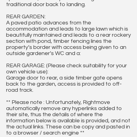
traditional door back to landing.
REAR GARDEN:
A paved patio advances from the
accommodation and leads to large lawn which is
beautifully maintained and leads to a rear rockery
section with pond, timber fencing lines the
property’s border with access being given to an
outside gardener’s WC and a:
REAR GARAGE: (Please check suitability for your
own vehicle use):
Garage door to rear, a side timber gate opens
back to the garden, access is provided to off-
road track.
** Please note : Unfortunately, Rightmove
automatically remove any hyperlinks added to
their site, thus the details of where the
information below is available is provided, and not
the actual links. These can be copy and pasted in
to a browser / search engine **