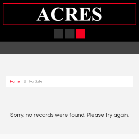
Home
For Sale
Sorry, no records were found. Please try again.