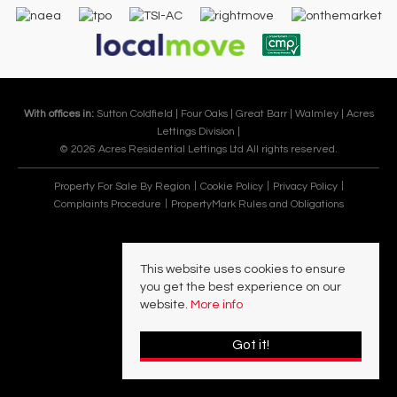
With offices in:
Sutton Coldfield |
Four Oaks |
Great Barr |
Walmley |
Acres
Lettings Division |
© 2026 Acres Residential Lettings Ltd All rights reserved.
Property For Sale By Region
Cookie Policy
Privacy Policy
Complaints Procedure
PropertyMark Rules and Obligations
This website uses cookies to ensure
you get the best experience on our
website.
More info
Got it!