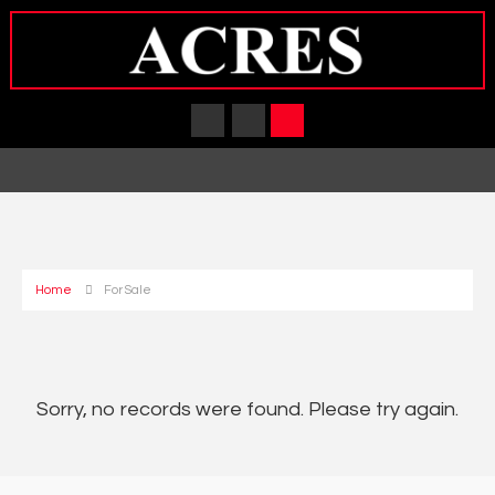
Home
For Sale
Sorry, no records were found. Please try again.