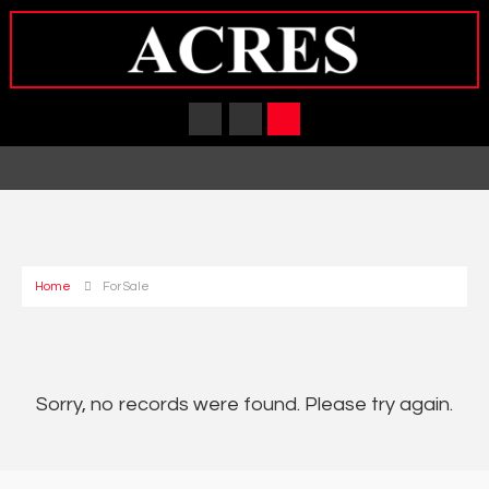
Home
For Sale
Sorry, no records were found. Please try again.