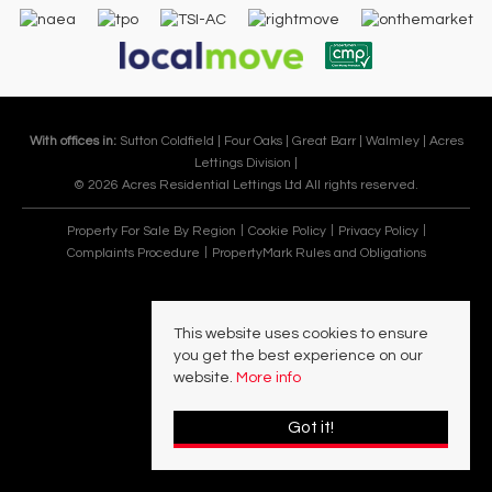
With offices in:
Sutton Coldfield |
Four Oaks |
Great Barr |
Walmley |
Acres
Lettings Division |
© 2026 Acres Residential Lettings Ltd All rights reserved.
Property For Sale By Region
Cookie Policy
Privacy Policy
Complaints Procedure
PropertyMark Rules and Obligations
This website uses cookies to ensure
you get the best experience on our
website.
More info
Got it!