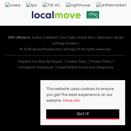
With offices in:
Sutton Coldfield |
Four Oaks |
Great Barr |
Walmley |
Acres
Lettings Division |
© 2026 Acres Residential Lettings Ltd All rights reserved.
Property For Sale By Region
Cookie Policy
Privacy Policy
Complaints Procedure
PropertyMark Rules and Obligations
This website uses cookies to ensure
you get the best experience on our
website.
More info
Got it!