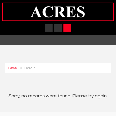
Home
For Sale
Sorry, no records were found. Please try again.