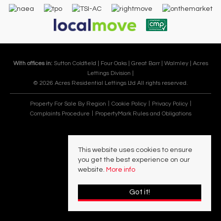
With offices in:
Sutton Coldfield |
Four Oaks |
Great Barr |
Walmley |
Acres
Lettings Division |
© 2026 Acres Residential Lettings Ltd All rights reserved.
Property For Sale By Region
Cookie Policy
Privacy Policy
Complaints Procedure
PropertyMark Rules and Obligations
This website uses cookies to ensure
you get the best experience on our
website.
More info
Got it!