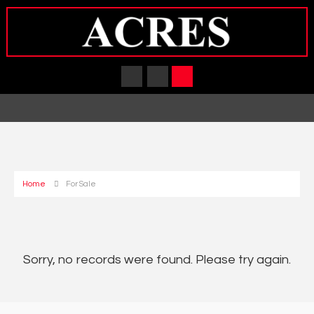
Home
For Sale
Sorry, no records were found. Please try again.