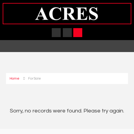
Home
For Sale
Sorry, no records were found. Please try again.