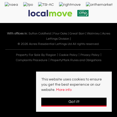
With offices in:
Sutton Coldfield |
Four Oaks |
Great Barr |
Walmley |
Acres
Lettings Division |
© 2026 Acres Residential Lettings Ltd All rights reserved.
Property For Sale By Region
Cookie Policy
Privacy Policy
Complaints Procedure
PropertyMark Rules and Obligations
This website uses cookies to ensure
you get the best experience on our
website.
More info
Got it!