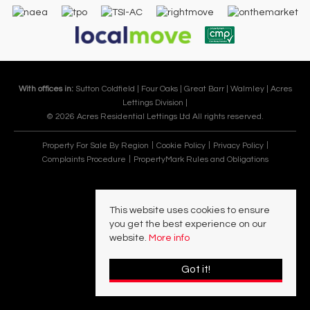
With offices in:
Sutton Coldfield |
Four Oaks |
Great Barr |
Walmley |
Acres
Lettings Division |
© 2026 Acres Residential Lettings Ltd All rights reserved.
Property For Sale By Region
Cookie Policy
Privacy Policy
Complaints Procedure
PropertyMark Rules and Obligations
This website uses cookies to ensure
you get the best experience on our
website.
More info
Got it!