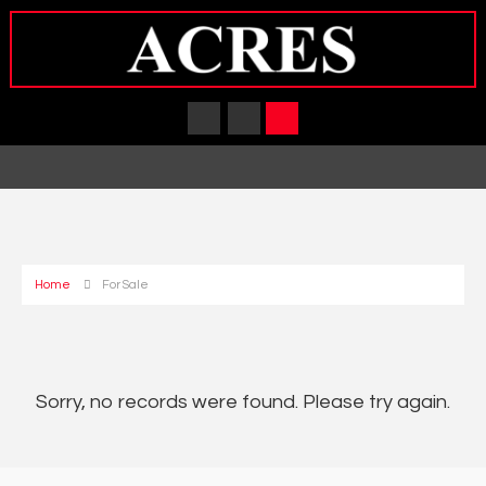
Home
For Sale
Sorry, no records were found. Please try again.