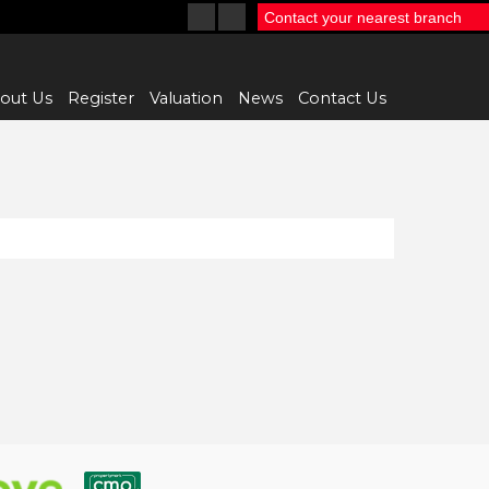
Contact your nearest branch
out Us
Register
Valuation
News
Contact Us