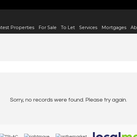
test Properties
For Sale
To Let
Services
Mortgages
Ab
Sorry, no records were found. Please try again.