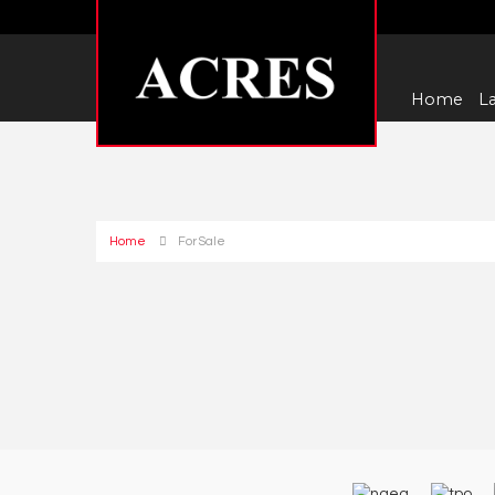
Home
La
Home
For Sale