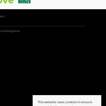
ion |
 and Obligations
This website uses cookies to ensure