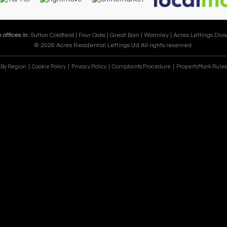
 offices in:
Sutton Coldfield |
Four Oaks |
Great Barr |
Walmley |
Acres Lettings Divis
© 2026 Acres Residential Lettings Ltd All rights reserved.
e By Region
Cookie Policy
Privacy Policy
Complaints Procedure
PropertyMark Rules