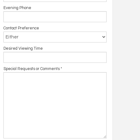
Evening Phone
Contact Preference
Desired Viewing Time
Special Requests or Comments
*