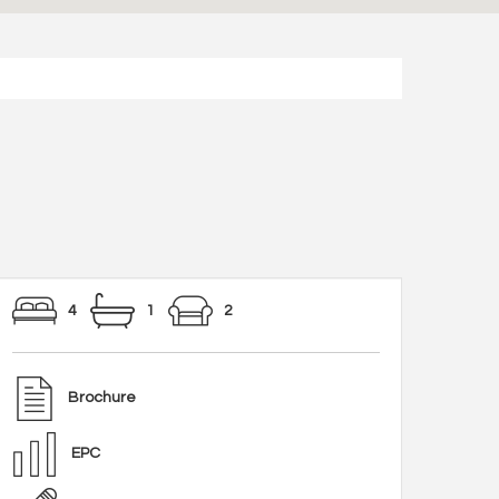
4
1
2
Brochure
EPC