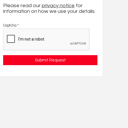
Please read our
privacy notice
for
information on how we use your details.
Captcha
*