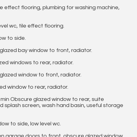
e effect flooring, plumbing for washing machine,
 wc, tile effect flooring.
w to side.
lazed bay window to front, radiator.
d windows to rear, radiator.
azed window to front, radiator.
 window to rear, radiator.
min Obscure glazed window to rear, suite
d splash screen, wash hand basin, useful storage
 to side, low level wc.
n garage doors to front, obscure glazed window