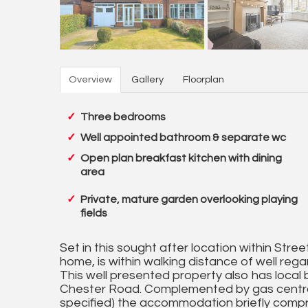
Overview
Gallery
Floorplan
Three bedrooms
Well appointed bathroom & separate wc
Open plan breakfast kitchen with dining
area
Private, mature garden overlooking playing
fields
Set in this sought after location within Stree
home, is within walking distance of well rega
This well presented property also has local b
Chester Road. Complemented by gas central
specified) the accommodation briefly compris