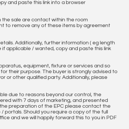
opy and paste this link into a browser
in the sale are contact within the room
ht to remove any of these items by agreement
tails. Additionally, further information ( eg length
e if applicable / wanted, copy and paste this link
paratus, equipment, fixture or services and so
t for their purpose. The buyer is strongly advised to
yor or other qualified party. Additionally, please
ble due to reasons beyond our control, the
ered with 7 days of marketing, and presented
 the preparation of the EPC please contact the
 / portals. Should you require a copy of the full
ice and we will happily forward this to you in PDF