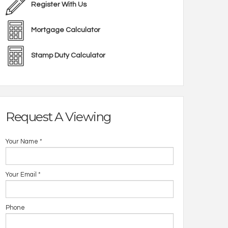
Register With Us
Mortgage Calculator
Stamp Duty Calculator
Request A Viewing
Your Name
*
Your Email
*
Phone