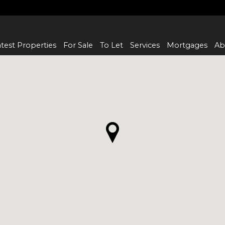
test Properties
For Sale
To Let
Services
Mortgages
Ab