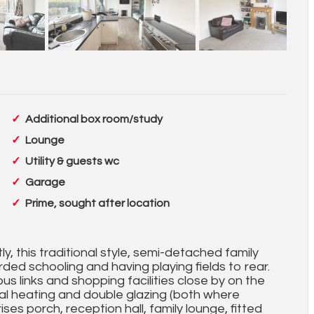
Additional box room/study
Lounge
Utility & guests wc
Garage
Prime, sought after location
tly, this traditional style, semi-detached family
rded schooling and having playing fields to rear.
us links and shopping facilities close by on the
 heating and double glazing (both where
es porch, reception hall, family lounge, fitted