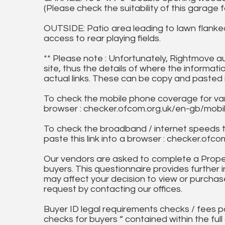
(Please check the suitability of this garage 
OUTSIDE: Patio area leading to lawn flanke
access to rear playing fields.
** Please note : Unfortunately, Rightmove a
site, thus the details of where the informati
actual links. These can be copy and pasted 
To check the mobile phone coverage for vari
browser : checker.ofcom.org.uk/en-gb/mob
To check the broadband / internet speeds 
paste this link into a browser : checker.o
Our vendors are asked to complete a Proper
buyers. This questionnaire provides further 
may affect your decision to view or purchase
request by contacting our offices.
Buyer ID legal requirements checks / fees p
checks for buyers “ contained within the fu