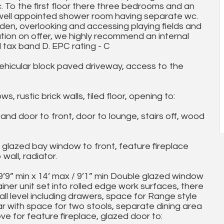
c. To the first floor there three bedrooms and an
 well appointed shower room having separate wc.
arden, overlooking and accessing playing fields and
ion on offer, we highly recommend an internal
l tax band D. EPC rating - C
ehicular block paved driveway, access to the
rustic brick walls, tiled floor, opening to:
 door to front, door to lounge, stairs off, wood
glazed bay window to front, feature fireplace
wall, radiator.
” min x 14’ max / 9’1” min Double glazed window
ainer unit set into rolled edge work surfaces, there
all level including drawers, space for Range style
r with space for two stools, separate dining area
ve for feature fireplace, glazed door to: