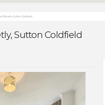
 Streetly, Sutton Coldfield
ly, Sutton Coldfield