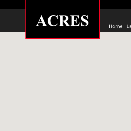
Home
La