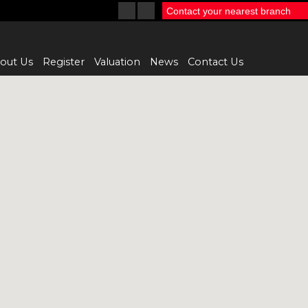
Contact your nearest branch
out Us
Register
Valuation
News
Contact Us