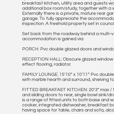
breakfast kitchen, utility area and guests w
additional box room/study, together with a
Externally there is a private, mature rear g
garage. To fully appreciate the accommodat
inspection. A freehold property set in counci
Set back from the roadway behind a multi-v
accommodation is gained via:
PORCH: Pvc double glazed doors and windows, 
RECEPTION HALL: Obscure glazed window and
effect flooring, radiator.
FAMILY LOUNGE: 15’10” x 10’11” Pvc double 
with marble hearth and surround, shelving to 
FITTED BREAKFAST KITCHEN: 20’3” max / 9’9
and sliding doors to rear, single bowl sink/dr
is a range of fitted units to both base and w
cooker, integrated dishwasher, breakfast ba
having space for table, chairs and sofa, alco