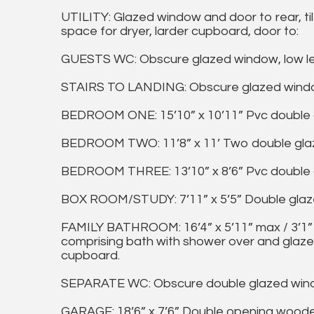
UTILITY: Glazed window and door to rear, til
space for dryer, larder cupboard, door to:
GUESTS WC: Obscure glazed window, low level
STAIRS TO LANDING: Obscure glazed windo
BEDROOM ONE: 15’10” x 10’11” Pvc double g
BEDROOM TWO: 11’8” x 11’ Two double glaze
BEDROOM THREE: 13’10” x 8’6” Pvc double gl
BOX ROOM/STUDY: 7’11” x 5’5” Double glazed
FAMILY BATHROOM: 16’4” x 5’11” max / 3’1” 
comprising bath with shower over and glaze
cupboard.
SEPARATE WC: Obscure double glazed window
GARAGE: 18’6” x 7’6” Double opening woode