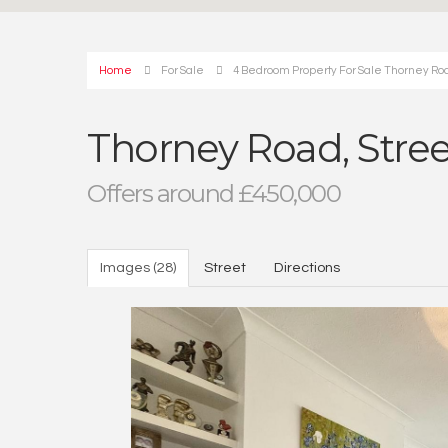
Home
For Sale
4 Bedroom Property For Sale Thorney Road
Thorney Road, Street
Offers around £450,000
Images (28)
Street
Directions