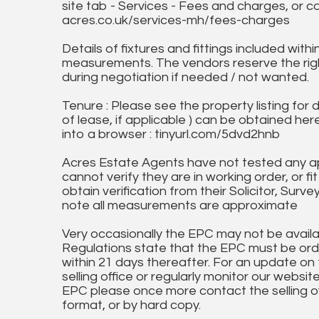
site tab - Services - Fees and charges, or c
acres.co.uk/services-mh/fees-charges
Details of fixtures and fittings included with
measurements. The vendors reserve the rig
during negotiation if needed / not wanted.
Tenure : Please see the property listing for de
of lease, if applicable ) can be obtained her
into a browser : tinyurl.com/5dvd2hnb
Acres Estate Agents have not tested any ap
cannot verify they are in working order, or fi
obtain verification from their Solicitor, Surve
note all measurements are approximate
Very occasionally the EPC may not be availa
Regulations state that the EPC must be ord
within 21 days thereafter. For an update on
selling office or regularly monitor our website
EPC please once more contact the selling off
format, or by hard copy.