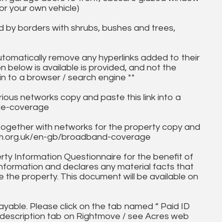
for your own vehicle)
d by borders with shrubs, bushes and trees,
utomatically remove any hyperlinks added to their
on below is available is provided, and not the
in to a browser / search engine **
ous networks copy and paste this link into a
ile-coverage
together with networks for the property copy and
fcom.org.uk/en-gb/broadband-coverage
ty Information Questionnaire for the benefit of
information and declares any material facts that
 the property. This document will be available on
ayable. Please click on the tab named “ Paid ID
ll description tab on Rightmove / see Acres web