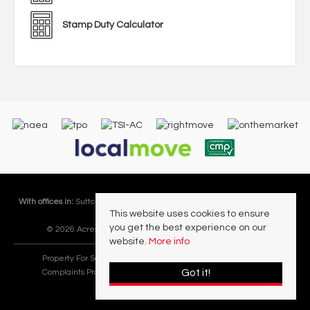
Stamp Duty Calculator
With offices in:
Sutton Coldfield |
Four Oaks |
Great Barr |
Walmley |
Acres
This website uses cookies to ensure
Lettings Division |
you get the best experience on our
© 2026 Acres Residential Lettings Ltd All rights reserved.
website.
More info
Property For Sale By Region
Cookie Policy
Privacy Policy
Got it!
Complaints Procedure
PropertyMark Rules and Obligations