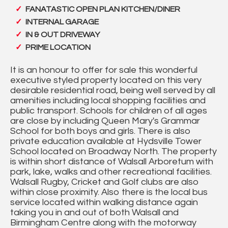
FANATASTIC OPEN PLAN KITCHEN/DINER
INTERNAL GARAGE
IN & OUT DRIVEWAY
PRIME LOCATION
It is an honour to offer for sale this wonderful
executive styled property located on this very
desirable residential road, being well served by all
amenities including local shopping facilities and
public transport. Schools for children of all ages
are close by including Queen Mary's Grammar
School for both boys and girls. There is also
private education available at Hydsville Tower
School located on Broadway North. The property
is within short distance of Walsall Arboretum with
park, lake, walks and other recreational facilities.
Walsall Rugby, Cricket and Golf clubs are also
within close proximity. Also there is the local bus
service located within walking distance again
taking you in and out of both Walsall and
Birmingham Centre along with the motorway