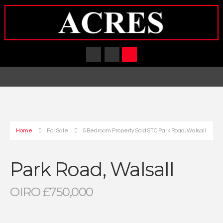
Home
For Sale
5 Bedroom Property Sold STC Park Road, Walsall
Park Road, Walsall
OIRO £750,000