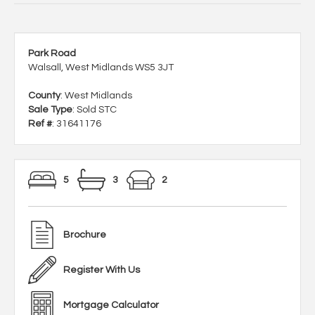
Park Road
Walsall, West Midlands WS5 3JT
County
: West Midlands
Sale Type
: Sold STC
Ref #
: 31641176
5
3
2
Brochure
Register With Us
Mortgage Calculator