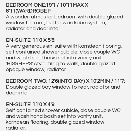
BEDROOM ONE:19'1 / 10'11MAX X
8'11(WARDROBE F
A wonderful master bedroom with double glazed
window to front, built in wardrobe system,
radiator and door into;
EN-SUITE: 11'0 X 5'8:
A very generous en-suite with karndean flooring,
self contained shower cubicle, close couple WC
and wash hand basin set into vanity unit
'HIS&HERS' style, tiling to walls, double glazed
opaque window, radiator.
BEDROOM TWO: 12'6(INTO BAY) X 10'2MIN / 11'7:
Double glazed bay window to rear, radiator and
door into;
EN-SUITE: 11'0 X 4'9:
Self contained shower cubicle, close couple WC
and wash hand basin set into vanity unit,
karndean flooring, double glazed window,
radiator.