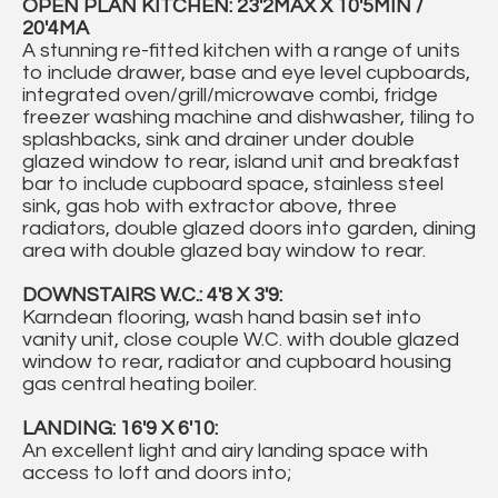
OPEN PLAN KITCHEN: 23'2MAX X 10'5MIN /
20'4MA
A stunning re-fitted kitchen with a range of units
to include drawer, base and eye level cupboards,
integrated oven/grill/microwave combi, fridge
freezer washing machine and dishwasher, tiling to
splashbacks, sink and drainer under double
glazed window to rear, island unit and breakfast
bar to include cupboard space, stainless steel
sink, gas hob with extractor above, three
radiators, double glazed doors into garden, dining
area with double glazed bay window to rear.
DOWNSTAIRS W.C.: 4'8 X 3'9:
Karndean flooring, wash hand basin set into
vanity unit, close couple W.C. with double glazed
window to rear, radiator and cupboard housing
gas central heating boiler.
LANDING: 16'9 X 6'10:
An excellent light and airy landing space with
access to loft and doors into;