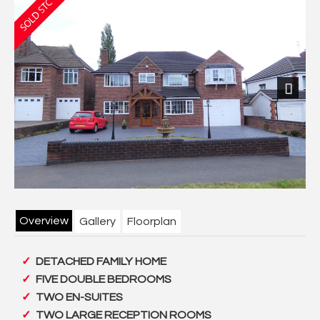
Previous
Next
Overview
Gallery
Floorplan
DETACHED FAMILY HOME
FIVE DOUBLE BEDROOMS
TWO EN-SUITES
TWO LARGE RECEPTION ROOMS