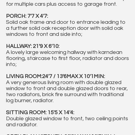
for multiple cars plus access to garage front.
PORCH: 7'7 X 4'7:
Solid oak frame and door to entrance leading to
a further solid oak reception door with solid oak
windows to front and side into;
HALLWAY: 21'9 X 6'10:
A lovely large welcoming hallway with karndean
flooring, staircase to first floor, radiator and doors
into;
LIVING ROOM:24'7 / 13'6MAX X 10'1MIN:
A very generous living room with double glazed
window to front and double glazed doors to rear,
two radiators, brick fire surround with traditional
log burner, radiator.
SITTING ROOM: 15'5 X 14'4:
Double glazed window to front, two ceiling points
and radiator.