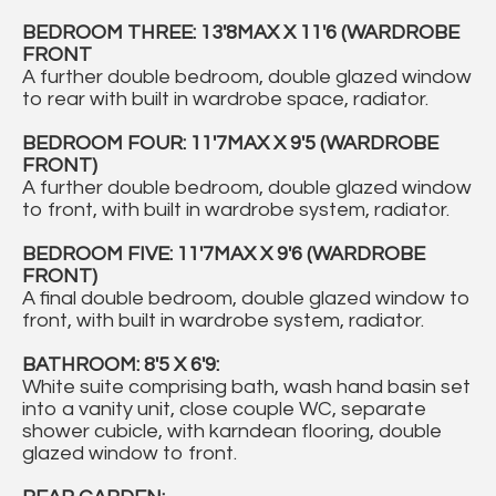
BEDROOM THREE: 13'8MAX X 11'6 (WARDROBE
FRONT
A further double bedroom, double glazed window
to rear with built in wardrobe space, radiator.
BEDROOM FOUR: 11'7MAX X 9'5 (WARDROBE
FRONT)
A further double bedroom, double glazed window
to front, with built in wardrobe system, radiator.
BEDROOM FIVE: 11'7MAX X 9'6 (WARDROBE
FRONT)
A final double bedroom, double glazed window to
front, with built in wardrobe system, radiator.
BATHROOM: 8'5 X 6'9:
White suite comprising bath, wash hand basin set
into a vanity unit, close couple WC, separate
shower cubicle, with karndean flooring, double
glazed window to front.