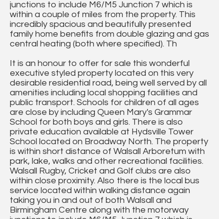
junctions to include M6/M5 Junction 7 which is
within a couple of miles from the property. This
incredibly spacious and beautifully presented
family home benefits from double glazing and gas
central heating (both where specified). Th
It is an honour to offer for sale this wonderful
executive styled property located on this very
desirable residential road, being well served by all
amenities including local shopping facilities and
public transport. Schools for children of all ages
are close by including Queen Mary's Grammar
School for both boys and girls. There is also
private education available at Hydsville Tower
School located on Broadway North. The property
is within short distance of Walsall Arboretum with
park, lake, walks and other recreational facilities.
Walsall Rugby, Cricket and Golf clubs are also
within close proximity. Also there is the local bus
service located within walking distance again
taking you in and out of both Walsall and
Birmingham Centre along with the motorway