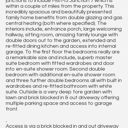
junctions to include M6/M5 Junction 7 which is
within a couple of miles from the property. This
incredibly spacious and beautifully presented
family home benefits from double glazing and gas
central heating (both where specified). The
interiors include, entrance porch, large welcoming
hallway, sitting room, amazing family lounge with
double doors out to the garden, extended and
re-fitted dining kitchen and access into internal
garage. To the first floor the bedrooms really are
a remarkable size and include, superb master
suite bedroom with fitted wardrobes and door
into en-suite shower room. Second double
bedroom with additional en-suite shower room
and three further double bedrooms all with built in
wardrobes and re-fitted bathroom with white
suite. Outside is a very deep fore garden with
lawn and brick blocked in & out driveway offering
multiple parking space and access to garage
front.
.
Access is via a brick blocked in and out driveway