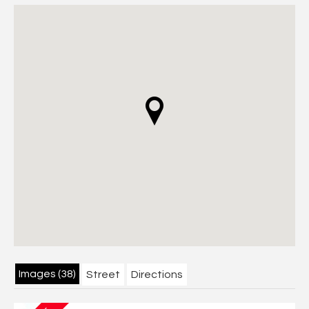
Images (38)
Street
Directions