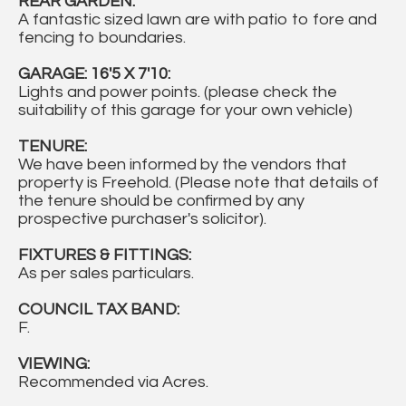
REAR GARDEN:
A fantastic sized lawn are with patio to fore and
fencing to boundaries.
GARAGE: 16'5 X 7'10:
Lights and power points. (please check the
suitability of this garage for your own vehicle)
TENURE:
We have been informed by the vendors that
property is Freehold. (Please note that details of
the tenure should be confirmed by any
prospective purchaser's solicitor).
FIXTURES & FITTINGS:
As per sales particulars.
COUNCIL TAX BAND:
F.
VIEWING:
Recommended via Acres.