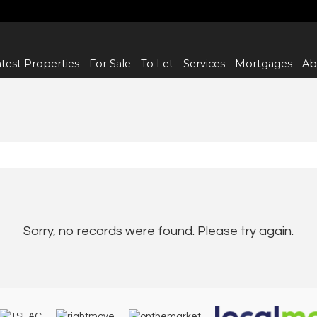
test Properties
For Sale
To Let
Services
Mortgages
Ab
Sorry, no records were found. Please try again.