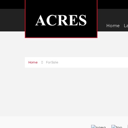
Home
La
Home
For Sale