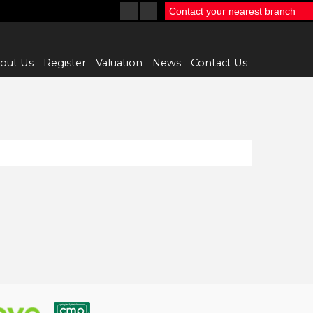
Contact your nearest branch
out Us
Register
Valuation
News
Contact Us