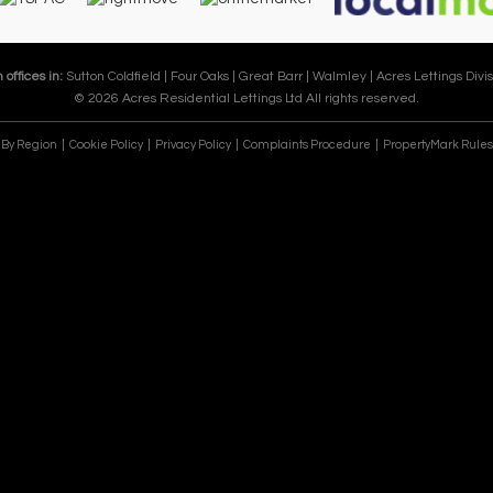
 offices in:
Sutton Coldfield |
Four Oaks |
Great Barr |
Walmley |
Acres Lettings Divis
© 2026 Acres Residential Lettings Ltd All rights reserved.
e By Region
Cookie Policy
Privacy Policy
Complaints Procedure
PropertyMark Rules