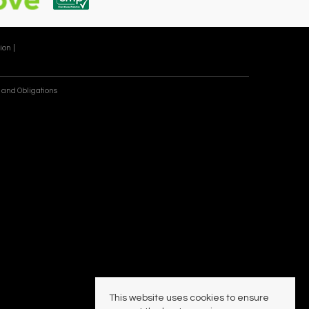
ion |
 and Obligations
This website uses cookies to ensure