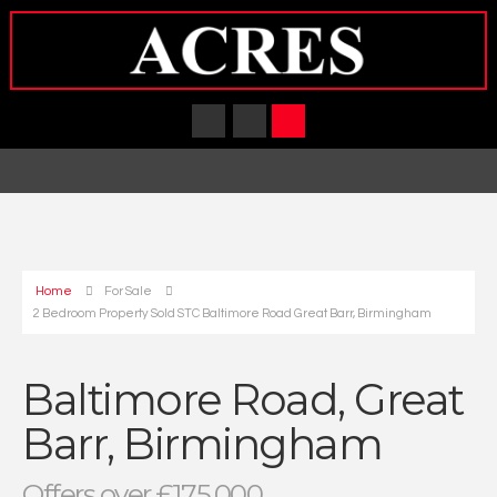
Home
For Sale
2 Bedroom Property Sold STC Baltimore Road Great Barr, Birmingham
Baltimore Road, Great
Barr, Birmingham
Offers over £175,000