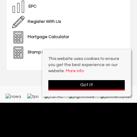
EPC
Register With Us
Mortgage Calculator
Stamp Duty Calculator
This website uses cookies to ensure
you get the best experience on our
website.
More info
Got it!
With offices in:
Sutton Coldfield |
Four Oaks |
Great Barr |
Walmley |
Acres
Lettings Division |