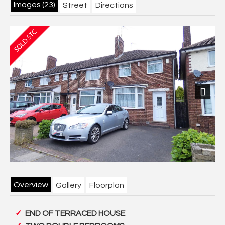
Images (23)
Street
Directions
Next
Overview
Gallery
Floorplan
END OF TERRACED HOUSE