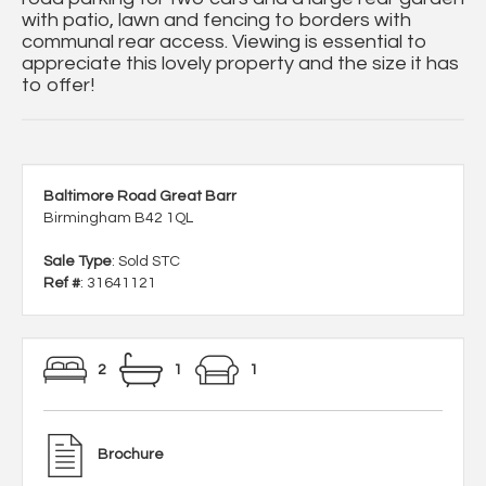
with patio, lawn and fencing to borders with
communal rear access. Viewing is essential to
appreciate this lovely property and the size it has
to offer!
Baltimore Road Great Barr
Birmingham B42 1QL
Sale Type
: Sold STC
Ref #
: 31641121
2
1
1
Brochure