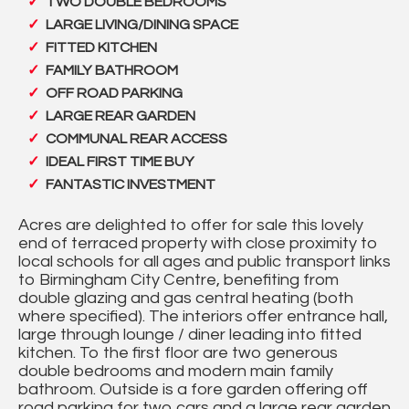
TWO DOUBLE BEDROOMS
LARGE LIVING/DINING SPACE
FITTED KITCHEN
FAMILY BATHROOM
OFF ROAD PARKING
LARGE REAR GARDEN
COMMUNAL REAR ACCESS
IDEAL FIRST TIME BUY
FANTASTIC INVESTMENT
Acres are delighted to offer for sale this lovely
end of terraced property with close proximity to
local schools for all ages and public transport links
to Birmingham City Centre, benefiting from
double glazing and gas central heating (both
where specified). The interiors offer entrance hall,
large through lounge / diner leading into fitted
kitchen. To the first floor are two generous
double bedrooms and modern main family
bathroom. Outside is a fore garden offering off
road parking for two cars and a large rear garden