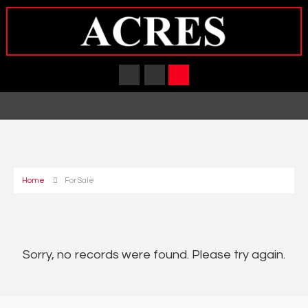
Home
For Sale
Sorry, no records were found. Please try again.