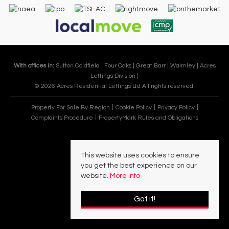
With offices in:
Sutton Coldfield |
Four Oaks |
Great Barr |
Walmley |
Acres
Lettings Division |
© 2026 Acres Residential Lettings Ltd All rights reserved.
Property For Sale By Region
Cookie Policy
Privacy Policy
Complaints Procedure
PropertyMark Rules and Obligations
This website uses cookies to ensure
you get the best experience on our
website.
More info
Got it!