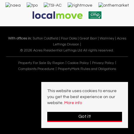
With offices in:
Sutton Coldfield |
Four Oaks |
Great Barr |
Walmley |
Acres
Lettings Division |
© 2026 Acres Residential Lettings Ltd All rights reserved.
Property For Sale By Region
Cookie Policy
Privacy Policy
Complaints Procedure
PropertyMark Rules and Obligations
This website uses cookies to ensure
you get the best experience on our
website.
More info
Got it!