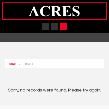
Home
For Sale
Sorry, no records were found. Please try again.