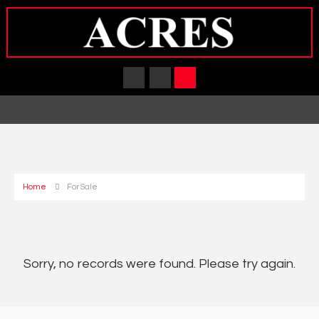
Home
For Sale
Sorry, no records were found. Please try again.