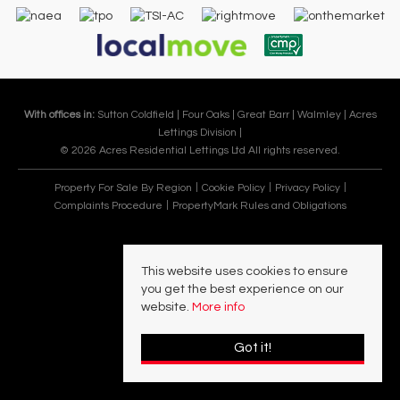
With offices in:
Sutton Coldfield |
Four Oaks |
Great Barr |
Walmley |
Acres
Lettings Division |
© 2026 Acres Residential Lettings Ltd All rights reserved.
Property For Sale By Region
Cookie Policy
Privacy Policy
Complaints Procedure
PropertyMark Rules and Obligations
This website uses cookies to ensure
you get the best experience on our
website.
More info
Got it!