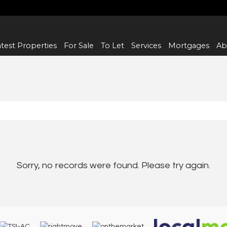
test Properties
For Sale
To Let
Services
Mortgages
Ab
Sorry, no records were found. Please try again.