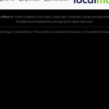
 offices in:
Sutton Coldfield |
Four Oaks |
Great Barr |
Walmley |
Acres Lettings Divis
© 2026 Acres Residential Lettings Ltd All rights reserved.
e By Region
Cookie Policy
Privacy Policy
Complaints Procedure
PropertyMark Rules