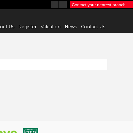
Contact your nearest branch
out Us
Register
Valuation
News
Contact Us