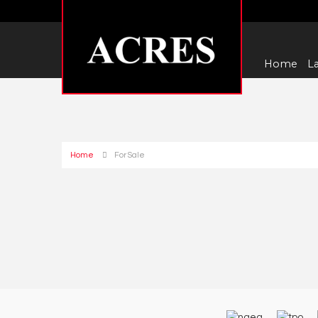
Home
La
Home
For Sale