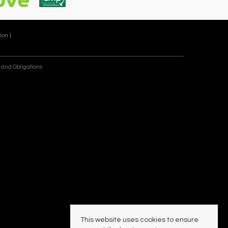
ion |
 and Obligations
This website uses cookies to ensure