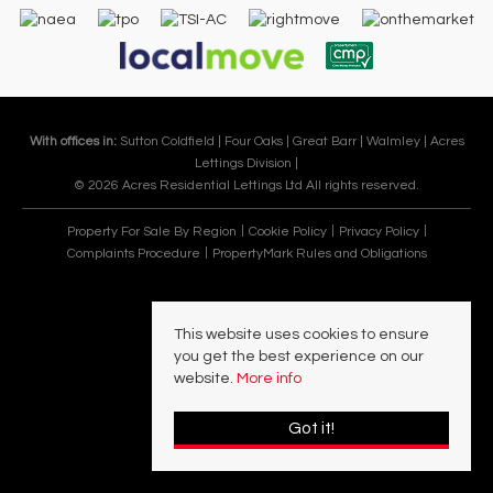
With offices in:
Sutton Coldfield |
Four Oaks |
Great Barr |
Walmley |
Acres
Lettings Division |
© 2026 Acres Residential Lettings Ltd All rights reserved.
Property For Sale By Region
Cookie Policy
Privacy Policy
Complaints Procedure
PropertyMark Rules and Obligations
This website uses cookies to ensure
you get the best experience on our
website.
More info
Got it!