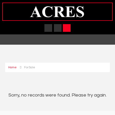
Home
For Sale
Sorry, no records were found. Please try again.