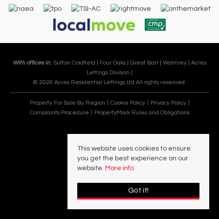
With offices in:
Sutton Coldfield |
Four Oaks |
Great Barr |
Walmley |
Acres
Lettings Division |
© 2026 Acres Residential Lettings Ltd All rights reserved.
Property For Sale By Region
Cookie Policy
Privacy Policy
Complaints Procedure
PropertyMark Rules and Obligations
This website uses cookies to ensure
you get the best experience on our
website.
More info
Got it!