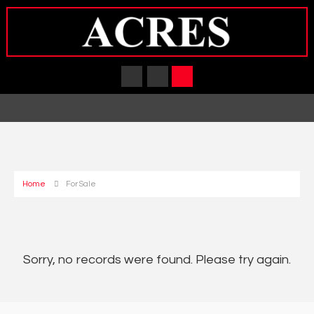
Home
For Sale
Sorry, no records were found. Please try again.