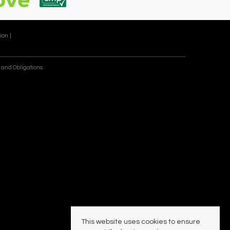
ion |
 and Obligations
This website uses cookies to ensure