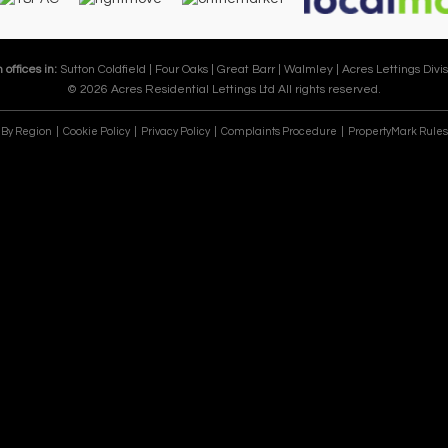
 offices in:
Sutton Coldfield |
Four Oaks |
Great Barr |
Walmley |
Acres Lettings Divis
© 2026 Acres Residential Lettings Ltd All rights reserved.
e By Region
Cookie Policy
Privacy Policy
Complaints Procedure
PropertyMark Rules