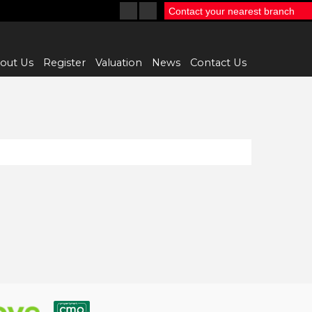
Contact your nearest branch
out Us
Register
Valuation
News
Contact Us