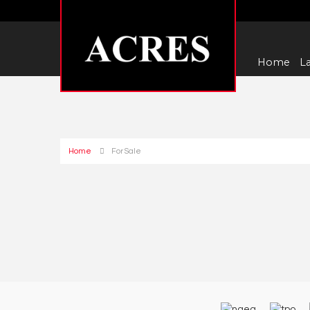
Home
La
Home
For Sale