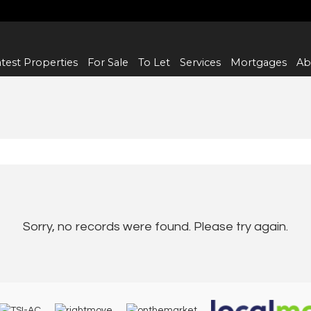
test Properties
For Sale
To Let
Services
Mortgages
Ab
Sorry, no records were found. Please try again.