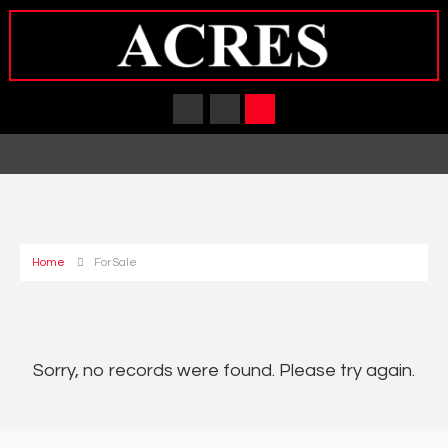
Home
For Sale
Sorry, no records were found. Please try again.