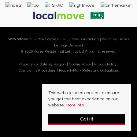
With offices in:
Sutton Coldfield |
Four Oaks |
Great Barr |
Walmley |
Acres
Lettings Division |
© 2026 Acres Residential Lettings Ltd All rights reserved.
Property For Sale By Region
Cookie Policy
Privacy Policy
Complaints Procedure
PropertyMark Rules and Obligations
This website uses cookies to ensure
you get the best experience on our
website.
More info
Got it!