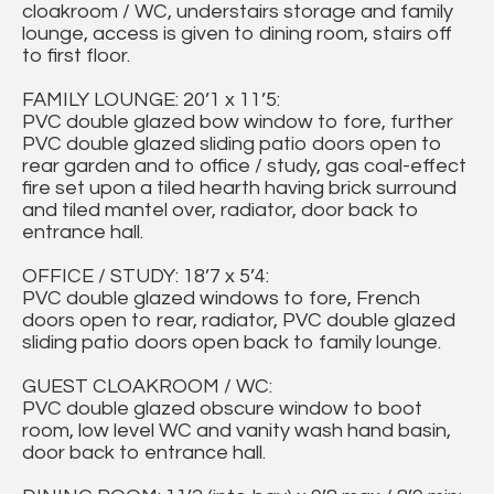
cloakroom / WC, understairs storage and family
lounge, access is given to dining room, stairs off
to first floor.
FAMILY LOUNGE: 20’1 x 11’5:
PVC double glazed bow window to fore, further
PVC double glazed sliding patio doors open to
rear garden and to office / study, gas coal-effect
fire set upon a tiled hearth having brick surround
and tiled mantel over, radiator, door back to
entrance hall.
OFFICE / STUDY: 18’7 x 5’4:
PVC double glazed windows to fore, French
doors open to rear, radiator, PVC double glazed
sliding patio doors open back to family lounge.
GUEST CLOAKROOM / WC:
PVC double glazed obscure window to boot
room, low level WC and vanity wash hand basin,
door back to entrance hall.