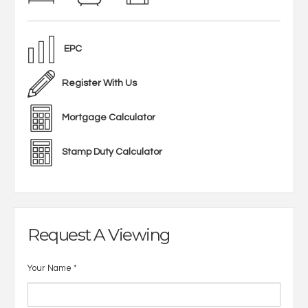
EPC
Register With Us
Mortgage Calculator
Stamp Duty Calculator
Request A Viewing
Your Name
*