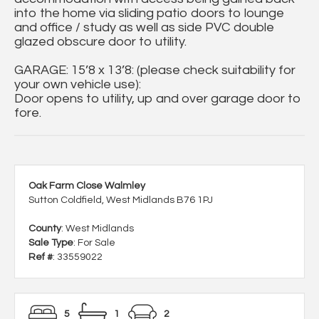
into the home via sliding patio doors to lounge
and office / study as well as side PVC double
glazed obscure door to utility.
GARAGE: 15’8 x 13’8: (please check suitability for
your own vehicle use):
Door opens to utility, up and over garage door to
fore.
Oak Farm Close Walmley
Sutton Coldfield, West Midlands B76 1PJ
County
: West Midlands
Sale Type
: For Sale
Ref #
: 33559022
5
1
2