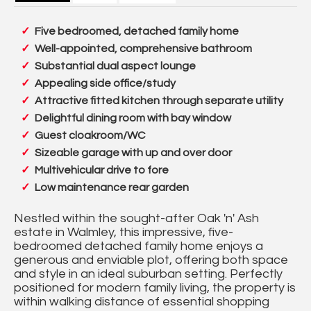
Five bedroomed, detached family home
Well-appointed, comprehensive bathroom
Substantial dual aspect lounge
Appealing side office/study
Attractive fitted kitchen through separate utility
Delightful dining room with bay window
Guest cloakroom/WC
Sizeable garage with up and over door
Multivehicular drive to fore
Low maintenance rear garden
Nestled within the sought-after Oak 'n' Ash
estate in Walmley, this impressive, five-
bedroomed detached family home enjoys a
generous and enviable plot, offering both space
and style in an ideal suburban setting. Perfectly
positioned for modern family living, the property is
within walking distance of essential shopping