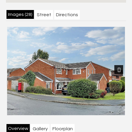
Images (28)
Street
Directions
Next
Overview
Gallery
Floorplan