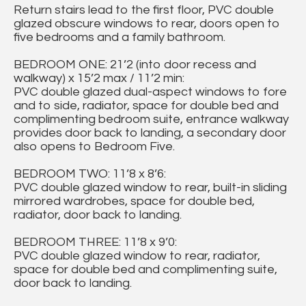
Return stairs lead to the first floor, PVC double
glazed obscure windows to rear, doors open to
five bedrooms and a family bathroom.
BEDROOM ONE: 21’2 (into door recess and
walkway) x 15’2 max / 11’2 min:
PVC double glazed dual-aspect windows to fore
and to side, radiator, space for double bed and
complimenting bedroom suite, entrance walkway
provides door back to landing, a secondary door
also opens to Bedroom Five.
BEDROOM TWO: 11’8 x 8’6:
PVC double glazed window to rear, built-in sliding
mirrored wardrobes, space for double bed,
radiator, door back to landing.
BEDROOM THREE: 11’8 x 9’0:
PVC double glazed window to rear, radiator,
space for double bed and complimenting suite,
door back to landing.