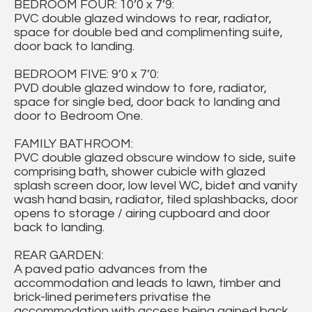
BEDROOM FOUR: 10’0 x 7’9:
PVC double glazed windows to rear, radiator,
space for double bed and complimenting suite,
door back to landing.
BEDROOM FIVE: 9’0 x 7’0:
PVD double glazed window to fore, radiator,
space for single bed, door back to landing and
door to Bedroom One.
FAMILY BATHROOM:
PVC double glazed obscure window to side, suite
comprising bath, shower cubicle with glazed
splash screen door, low level WC, bidet and vanity
wash hand basin, radiator, tiled splashbacks, door
opens to storage / airing cupboard and door
back to landing.
REAR GARDEN:
A paved patio advances from the
accommodation and leads to lawn, timber and
brick-lined perimeters privatise the
accommodation with access being gained back