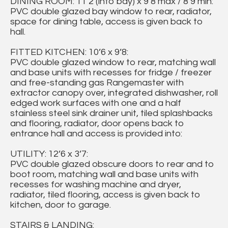
DINING ROOM: 11’2 (into bay) x 9’8 max / 8’9 min:
PVC double glazed bay window to rear, radiator,
space for dining table, access is given back to
hall.
FITTED KITCHEN: 10’6 x 9’8:
PVC double glazed window to rear, matching wall
and base units with recesses for fridge / freezer
and free-standing gas Rangemaster with
extractor canopy over, integrated dishwasher, roll
edged work surfaces with one and a half
stainless steel sink drainer unit, tiled splashbacks
and flooring, radiator, door opens back to
entrance hall and access is provided into:
UTILITY: 12’6 x 3’7:
PVC double glazed obscure doors to rear and to
boot room, matching wall and base units with
recesses for washing machine and dryer,
radiator, tiled flooring, access is given back to
kitchen, door to garage.
STAIRS & LANDING: