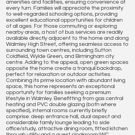
amenities and facilities, ensuring convenience at
every turn. Families will appreciate the proximity
to well-regarded schooling options, providing
excellent educational opportunities for children
of all ages. For those commuting or exploring
nearby areas, a host of bus services are readily
available directly adjacent to the home and along
Walmley High Street, offering seamless access to
surrounding town centres, including Sutton
Coldfield, Wylde Green, and Birmingham city
centre. Adding to the appeal, open green spaces
opposite the home create a tranquil backdrop,
perfect for relaxation or outdoor activities.
Combining its prime location with abundant living
space, this home represents an exceptional
opportunity for families seeking a premium
lifestyle in Walmley. Benefitting from gas central
heating and PVC double glazing (both where
specified), internal rooms currently briefly
comprise: deep entrance hall, dual aspect and
considerable family lounge leading to side
office/study, attractive dining room, fitted kitchen
through utility and a guest cloakroom/WC