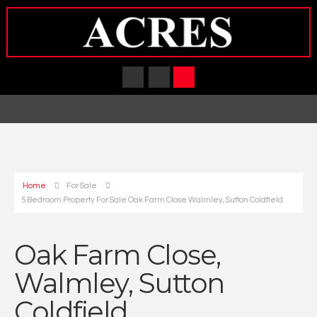
Home
For Sale
5 Bedroom Property For Sale Oak Farm Close Walmley, Sutton Coldfield
Oak Farm Close,
Walmley, Sutton
Coldfield