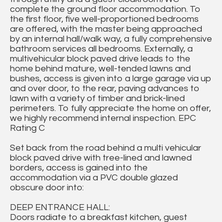
complete the ground floor accommodation. To
the first floor, five well-proportioned bedrooms
are offered, with the master being approached
by an internal hall/walk way, a fully comprehensive
bathroom services all bedrooms. Externally, a
multivehicular block paved drive leads to the
home behind mature, well-tended lawns and
bushes, access is given into a large garage via up
and over door, to the rear, paving advances to
lawn with a variety of timber and brick-lined
perimeters. To fully appreciate the home on offer,
we highly recommend internal inspection. EPC
Rating C
Set back from the road behind a multi vehicular
block paved drive with tree-lined and lawned
borders, access is gained into the
accommodation via a PVC double glazed
obscure door into:
DEEP ENTRANCE HALL:
Doors radiate to a breakfast kitchen, guest