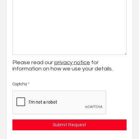
Please read our
privacy notice
for
information on how we use your details.
Captcha
*