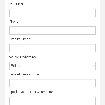
Your Email
*
Phone
Evening Phone
Contact Preference
Desired Viewing Time
Special Requests or Comments
*