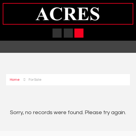
Home
For Sale
Sorry, no records were found. Please try again.