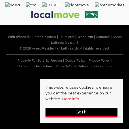
With offices in:
Sutton Coldfield |
Four Oaks |
Great Barr |
Walmley |
Acres
Lettings Division |
© 2026 Acres Residential Lettings Ltd All rights reserved.
Property For Sale By Region
Cookie Policy
Privacy Policy
Complaints Procedure
PropertyMark Rules and Obligations
This website uses cookies to ensure
you get the best experience on our
website.
More info
Got it!