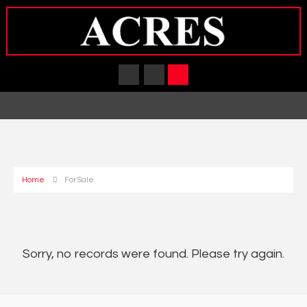
Home
For Sale
Sorry, no records were found. Please try again.