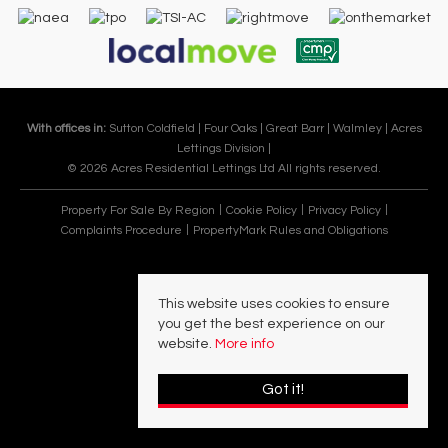
With offices in:
Sutton Coldfield |
Four Oaks |
Great Barr |
Walmley |
Acres
Lettings Division |
© 2026 Acres Residential Lettings Ltd All rights reserved.
Property For Sale By Region
Cookie Policy
Privacy Policy
Complaints Procedure
PropertyMark Rules and Obligations
This website uses cookies to ensure
you get the best experience on our
website.
More info
Got it!