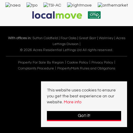
With offices in:
Sutton Coldfield |
Four Oaks |
Great Barr |
Walmley |
Acres
Lettings Division |
© 2026 Acres Residential Lettings Ltd All rights reserved.
Property For Sale By Region
Cookie Policy
Privacy Policy
Complaints Procedure
PropertyMark Rules and Obligations
This website uses cookies to ensure
you get the best experience on our
website.
More info
Got it!