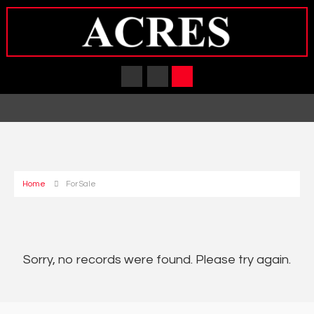
Home
For Sale
Sorry, no records were found. Please try again.