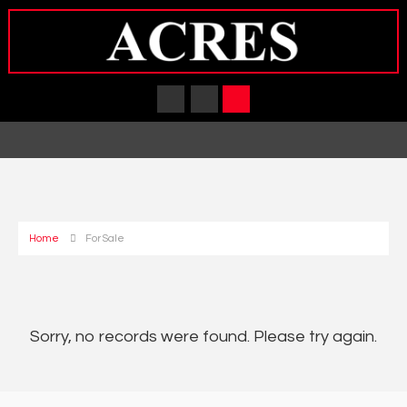
Home
For Sale
Sorry, no records were found. Please try again.