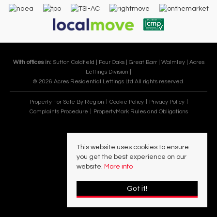
With offices in:
Sutton Coldfield |
Four Oaks |
Great Barr |
Walmley |
Acres
Lettings Division |
© 2026 Acres Residential Lettings Ltd All rights reserved.
Property For Sale By Region
Cookie Policy
Privacy Policy
Complaints Procedure
PropertyMark Rules and Obligations
This website uses cookies to ensure
you get the best experience on our
website.
More info
Got it!