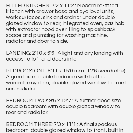
FITTED KITCHEN: 7’2 x 11’2 : Modern re-fitted
kitchen with drawer base and eye level units,
work surfaces, sink and drainer under double
glazed window to rear, integrated oven, gas hob
with extractor hood over, tiling to splashback,
space and plumbing for washing machine,
radiator and door to side.
LANDING: 2’10 x 6’6 : A light and airy landing with
access to loft and doors into;
BEDROOM ONE: 8’11 x 15’0 max, 12’6 (wardrobe)
A great size double bedroom with built in
wardrobe system, double glazed window to front
and radiator.
BEDROOM TWO: 9’6 x 12’7 : A further good size
double bedroom with double glazed window to
rear and radiator.
BEDROOM THREE: 7’3 x 11’1 : A final spacious
bedroom, double glazed window to front, built in