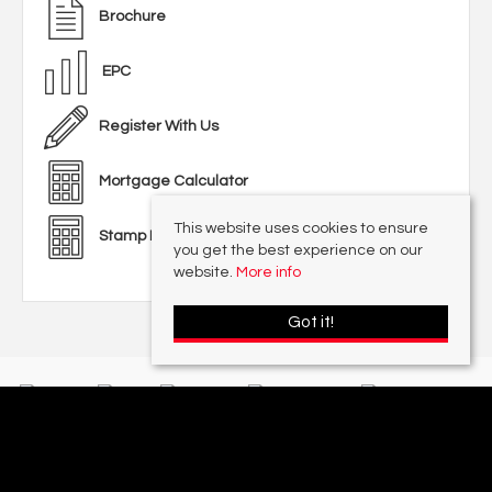
Brochure
EPC
Register With Us
Mortgage Calculator
This website uses cookies to ensure
Stamp Duty Calculator
you get the best experience on our
website.
More info
Got it!