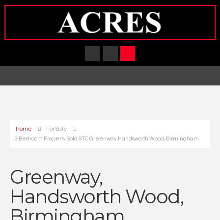
Home
For Sale
3 Bedroom Property Sold STC Greenway Handsworth Wood, Birmingham
Greenway,
Handsworth Wood,
Birmingham