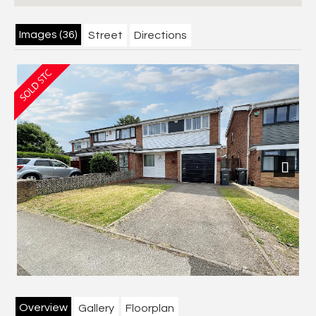
Images (36)
Street
Directions
Next
Overview
Gallery
Floorplan