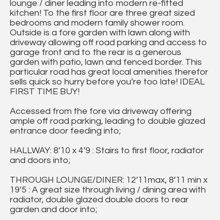
lounge / diner leading into modern re-fitted
kitchen! To the first floor are three great sized
bedrooms and modern family shower room.
Outside is a fore garden with lawn along with
driveway allowing off road parking and access to
garage front and to the rear is a generous
garden with patio, lawn and fenced border. This
particular road has great local amenities therefor
sells quick so hurry before you’re too late! IDEAL
FIRST TIME BUY!
Accessed from the fore via driveway offering
ample off road parking, leading to double glazed
entrance door feeding into;
HALLWAY: 8’10 x 4’9 : Stairs to first floor, radiator
and doors into;
THROUGH LOUNGE/DINER: 12’11max, 8’11 min x
19’5 : A great size through living / dining area with
radiator, double glazed double doors to rear
garden and door into;