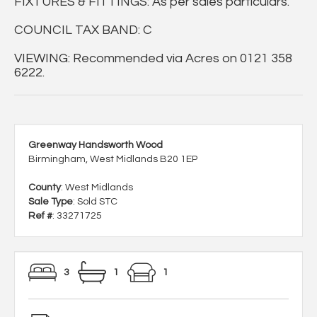
FIXTURES & FITTINGS: As per sales particulars.
COUNCIL TAX BAND: C
VIEWING: Recommended via Acres on 0121 358
6222.
Greenway Handsworth Wood
Birmingham, West Midlands B20 1EP
County
: West Midlands
Sale Type
: Sold STC
Ref #
: 33271725
3
1
1