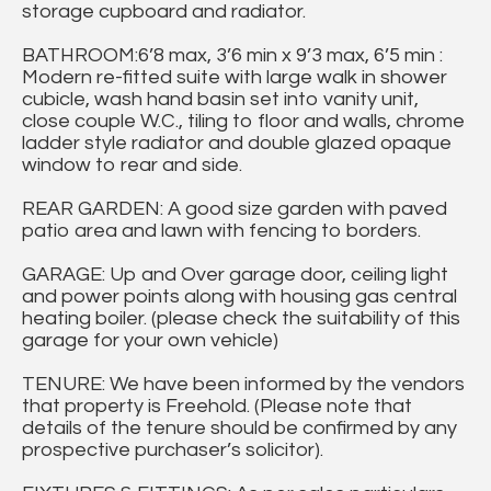
storage cupboard and radiator.
BATHROOM:6’8 max, 3’6 min x 9’3 max, 6’5 min :
Modern re-fitted suite with large walk in shower
cubicle, wash hand basin set into vanity unit,
close couple W.C., tiling to floor and walls, chrome
ladder style radiator and double glazed opaque
window to rear and side.
REAR GARDEN: A good size garden with paved
patio area and lawn with fencing to borders.
GARAGE: Up and Over garage door, ceiling light
and power points along with housing gas central
heating boiler. (please check the suitability of this
garage for your own vehicle)
TENURE: We have been informed by the vendors
that property is Freehold. (Please note that
details of the tenure should be confirmed by any
prospective purchaser’s solicitor).