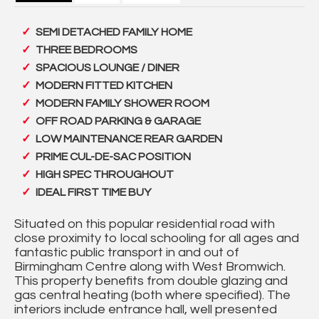
SEMI DETACHED FAMILY HOME
THREE BEDROOMS
SPACIOUS LOUNGE / DINER
MODERN FITTED KITCHEN
MODERN FAMILY SHOWER ROOM
OFF ROAD PARKING & GARAGE
LOW MAINTENANCE REAR GARDEN
PRIME CUL-DE-SAC POSITION
HIGH SPEC THROUGHOUT
IDEAL FIRST TIME BUY
Situated on this popular residential road with
close proximity to local schooling for all ages and
fantastic public transport in and out of
Birmingham Centre along with West Bromwich.
This property benefits from double glazing and
gas central heating (both where specified). The
interiors include entrance hall, well presented