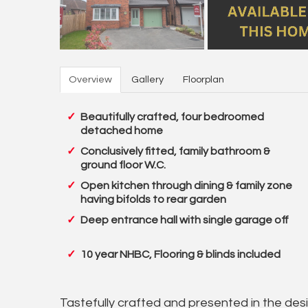
Overview
Gallery
Floorplan
Beautifully crafted, four bedroomed
detached home
Conclusively fitted, family bathroom &
ground floor W.C.
Open kitchen through dining & family zone
having bifolds to rear garden
Deep entrance hall with single garage off
10 year NHBC, Flooring & blinds included
Tastefully crafted and presented in the desir