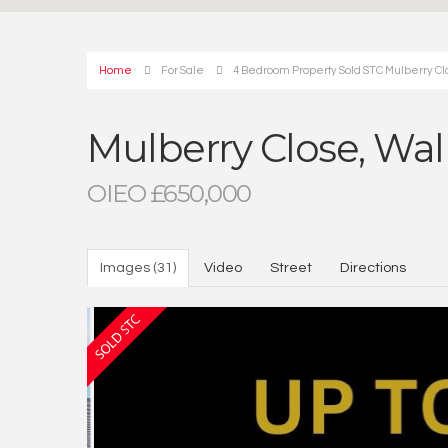
Home
For Sale
4 Bedroom Property Sold STC Mulberry Cl
Mulberry Close, Wal
OIEO £650,000
Images (31)
Video
Street
Directions