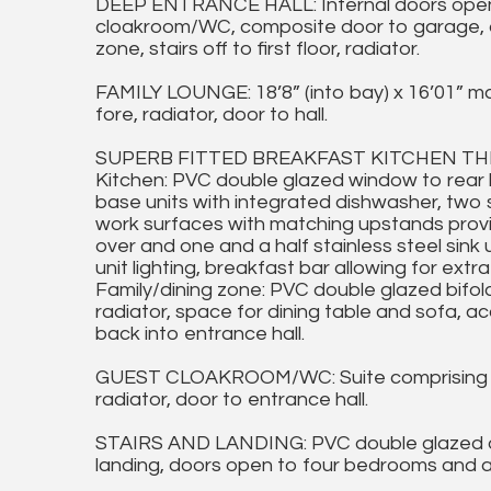
DEEP ENTRANCE HALL: Internal doors open t
cloakroom/WC, composite door to garage, do
zone, stairs off to first floor, radiator.
FAMILY LOUNGE: 18’8” (into bay) x 16’01” m
fore, radiator, door to hall.
SUPERB FITTED BREAKFAST KITCHEN THROU
Kitchen: PVC double glazed window to rear h
base units with integrated dishwasher, two 
work surfaces with matching upstands provi
over and one and a half stainless steel sink 
unit lighting, breakfast bar allowing for extr
Family/dining zone: PVC double glazed bifold
radiator, space for dining table and sofa, 
back into entrance hall.
GUEST CLOAKROOM/WC: Suite comprising va
radiator, door to entrance hall.
STAIRS AND LANDING: PVC double glazed obs
landing, doors open to four bedrooms and a