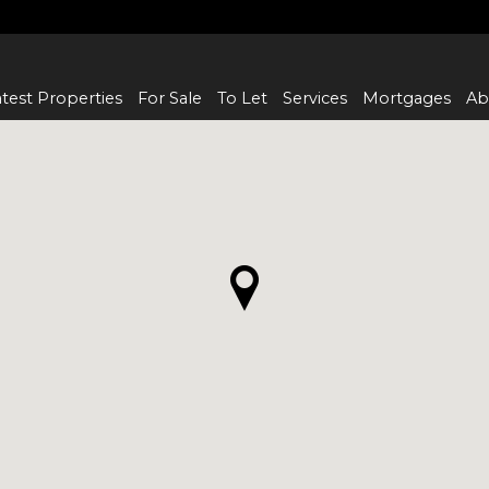
test Properties
For Sale
To Let
Services
Mortgages
Ab