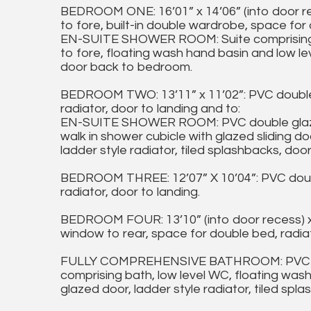
BEDROOM ONE: 16’01” x 14’06” (into door r
to fore, built-in double wardrobe, space for 
EN-SUITE SHOWER ROOM: Suite comprising wa
to fore, floating wash hand basin and low lev
door back to bedroom.
BEDROOM TWO: 13’11” x 11’02”: PVC double 
radiator, door to landing and to:
EN-SUITE SHOWER ROOM: PVC double glazed
walk in shower cubicle with glazed sliding d
ladder style radiator, tiled splashbacks, do
BEDROOM THREE: 12’07” X 10’04”: PVC doubl
radiator, door to landing.
BEDROOM FOUR: 13’10” (into door recess) x
window to rear, space for double bed, radiat
FULLY COMPREHENSIVE BATHROOM: PVC doub
comprising bath, low level WC, floating was
glazed door, ladder style radiator, tiled spl