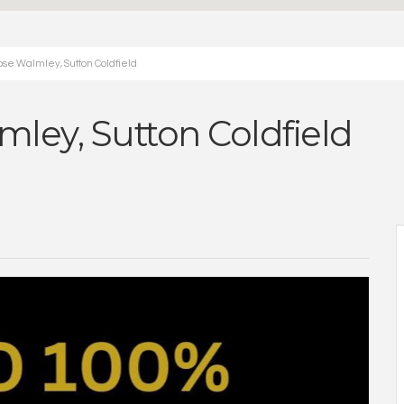
ose Walmley, Sutton Coldfield
mley, Sutton Coldfield