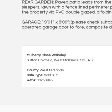
REAR GARDEN: Paved patio leads from the
sleepers, lawn with a fence lined perimeter 
the property via PVC double glazed, bifoldin
GARAGE: 19’01” x 8’06”: (please check suitabi
operated garage door to fore, composite do
Mulberry Close Walmley
Sutton Coldfield, West Midlands B72 1RS
County
: West Midlands
Sale Type
: Sold STC
Ref #
: 33258945