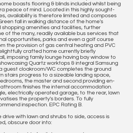
me boasts flooring & blinds included whilst being
 peace of mind. Located in this highly sought-
, availability is therefore limited and composes
reen fall in walking distance of the home's
l shopping amenities and facilities, further
 of the many, readily available bus services that
nal opportunities, parks and even a golf course
from the provision of gas central heating and PVC
lightfully crafted home currently briefly
l, imposing family lounge having bay window to
en showcasing Quartz worktops & integral Samsung
m, a guest cloakroom/WC completes the ground
rn stairs progress to a sizeable landing space,
bedrooms, the master and second providing en-
bathroom finishes the internal accommodation.
ngle, electrically operated garage, to the rear, lawn
atises the property's borders. To fully
commend inspection. EPC Rating B.
 drive with lawn and shrubs to side, access is
d, obscure door into: