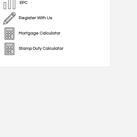
EPC
Register With Us
Mortgage Calculator
Stamp Duty Calculator