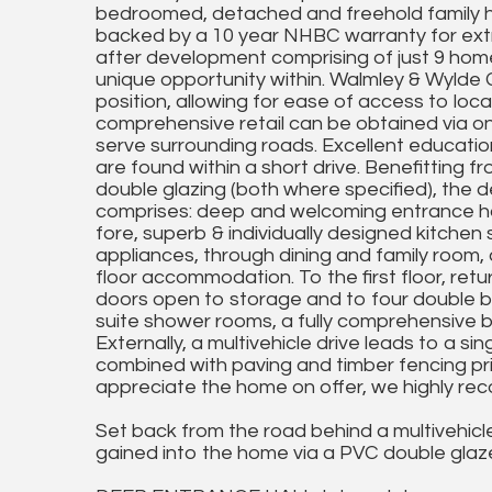
bedroomed, detached and freehold family ho
backed by a 10 year NHBC warranty for extra
after development comprising of just 9 homes
unique opportunity within. Walmley & Wylde G
position, allowing for ease of access to loca
comprehensive retail can be obtained via one
serve surrounding roads. Excellent educatio
are found within a short drive. Benefitting 
double glazing (both where specified), the de
comprises: deep and welcoming entrance hal
fore, superb & individually designed kitch
appliances, through dining and family roo
floor accommodation. To the first floor, retu
doors open to storage and to four double 
suite shower rooms, a fully comprehensive 
Externally, a multivehicle drive leads to a si
combined with paving and timber fencing priv
appreciate the home on offer, we highly re
Set back from the road behind a multivehicle
gained into the home via a PVC double glaze