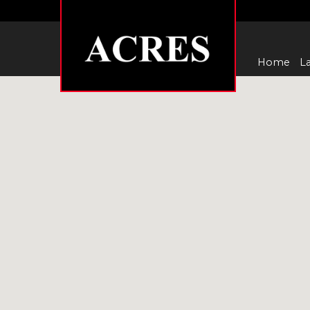
Home
La