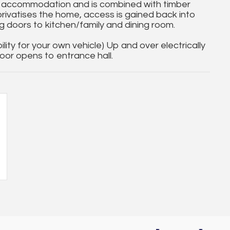
 accommodation and is combined with timber
privatises the home, access is gained back into
g doors to kitchen/family and dining room.
lity for your own vehicle) Up and over electrically
or opens to entrance hall.