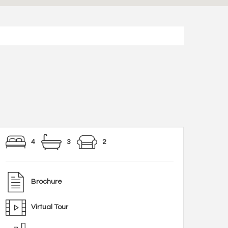
4
3
2
Brochure
Virtual Tour