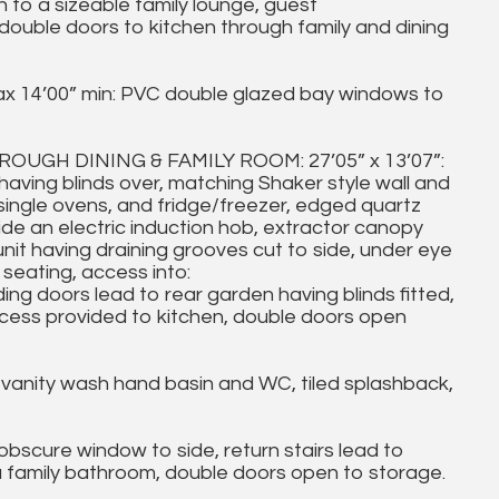
o a sizeable family lounge, guest
uble doors to kitchen through family and dining
ax 14’00” min: PVC double glazed bay windows to
GH DINING & FAMILY ROOM: 27’05” x 13’07”:
aving blinds over, matching Shaker style wall and
single ovens, and fridge/freezer, edged quartz
de an electric induction hob, extractor canopy
unit having draining grooves cut to side, under eye
a seating, access into:
ing doors lead to rear garden having blinds fitted,
access provided to kitchen, double doors open
nity wash hand basin and WC, tiled splashback,
cure window to side, return stairs lead to
 family bathroom, double doors open to storage.