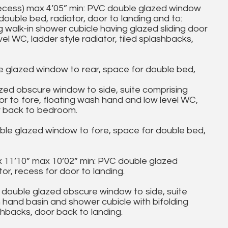
ecess) max 4’05” min: PVC double glazed window
double bed, radiator, door to landing and to:
lk-in shower cubicle having glazed sliding door
el WC, ladder style radiator, tiled splashbacks,
glazed window to rear, space for double bed,
 obscure window to side, suite comprising
oor to fore, floating wash hand and low level WC,
or back to bedroom.
e glazed window to fore, space for double bed,
 11’10” max 10’02” min: PVC double glazed
or, recess for door to landing.
le glazed obscure window to side, suite
h hand basin and shower cubicle with bifolding
ashbacks, door back to landing.