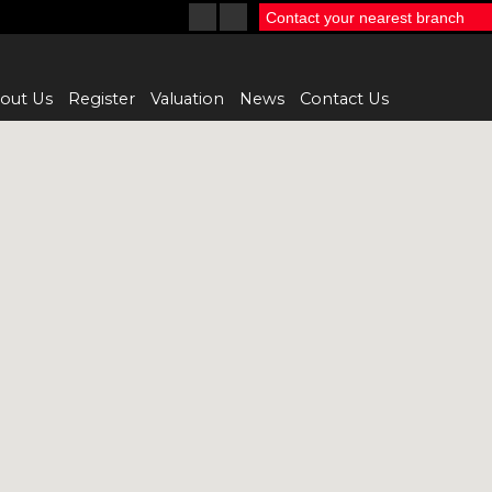
Contact your nearest branch
out Us
Register
Valuation
News
Contact Us