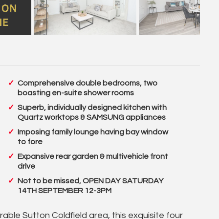
Comprehensive double bedrooms, two
boasting en-suite shower rooms
Superb, individually designed kitchen with
Quartz worktops & SAMSUNG appliances
Imposing family lounge having bay window
to fore
Expansive rear garden & multivehicle front
drive
Not to be missed, OPEN DAY SATURDAY
14TH SEPTEMBER 12-3PM
able Sutton Coldfield area, this exquisite four