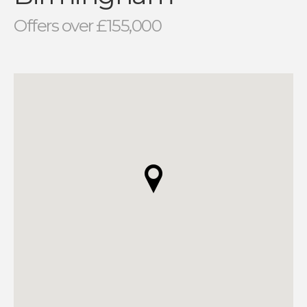
Offers over £155,000