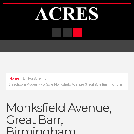
Home
For Sale
2 Bedroom Property For Sale Monksfield Avenue Great Barr, Birmingham
Monksfield Avenue,
Great Barr,
Birmingham