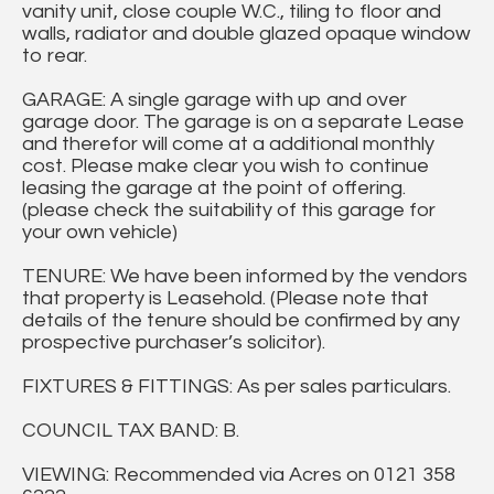
vanity unit, close couple W.C., tiling to floor and
walls, radiator and double glazed opaque window
to rear.
GARAGE: A single garage with up and over
garage door. The garage is on a separate Lease
and therefor will come at a additional monthly
cost. Please make clear you wish to continue
leasing the garage at the point of offering.
(please check the suitability of this garage for
your own vehicle)
TENURE: We have been informed by the vendors
that property is Leasehold. (Please note that
details of the tenure should be confirmed by any
prospective purchaser’s solicitor).
FIXTURES & FITTINGS: As per sales particulars.
COUNCIL TAX BAND: B.
VIEWING: Recommended via Acres on 0121 358