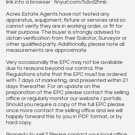
link into a browser : tinyurl.com/5dvd2hnb
Acres Estate Agents have not tested any
apparatus, equipment, fixture or services and so
cannot verify they are in working order, or fit for
their purpose. The buyer is strongly advised to
obtain verification from their Solicitor, Surveyor or
other qualified party. Additionally, please note all
measurements are approximate
Very occasionally the EPC may not be available
due to reasons beyond our control, the
Regulations state that the EPC must be ordered
with 7 days of marketing, and presented within 21
days thereafter. For an update on the
preparation of the EPC please contact the selling
office or regularly monitor our website / portals.
Should you require a copy of the full EPC please
once more contact the selling office and we will
happily forward this to you in PDF format, or by
hard copy.
Property to sell ? Please contact your local office