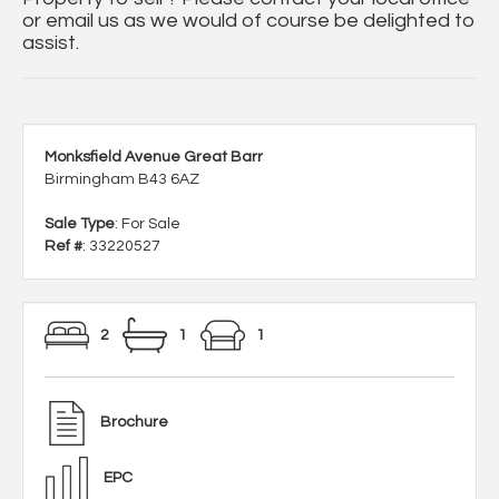
or email us as we would of course be delighted to
assist.
Monksfield Avenue Great Barr
Birmingham B43 6AZ
Sale Type
: For Sale
Ref #
: 33220527
2
1
1
Brochure
EPC