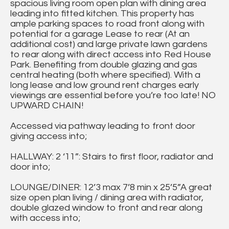
spacious living room open plan with dining area
leading into fitted kitchen. This property has
ample parking spaces to road front along with
potential for a garage Lease to rear (At an
additional cost) and large private lawn gardens
to rear along with direct access into Red House
Park. Benefiting from double glazing and gas
central heating (both where specified). With a
long lease and low ground rent charges early
viewings are essential before you’re too late! NO
UPWARD CHAIN!
Accessed via pathway leading to front door
giving access into;
HALLWAY: 2 ‘11”: Stairs to first floor, radiator and
door into;
LOUNGE/DINER: 12’3 max 7’8 min x 25’5”A great
size open plan living / dining area with radiator,
double glazed window to front and rear along
with access into;