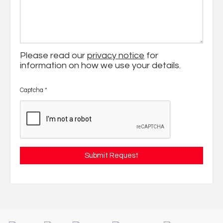
Please read our
privacy notice
for
information on how we use your details.
Captcha
*