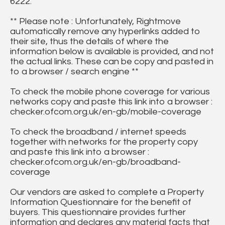
6222.
** Please note : Unfortunately, Rightmove
automatically remove any hyperlinks added to
their site, thus the details of where the
information below is available is provided, and not
the actual links. These can be copy and pasted in
to a browser / search engine **
To check the mobile phone coverage for various
networks copy and paste this link into a browser :
checker.ofcom.org.uk/en-gb/mobile-coverage
To check the broadband / internet speeds
together with networks for the property copy
and paste this link into a browser :
checker.ofcom.org.uk/en-gb/broadband-
coverage
Our vendors are asked to complete a Property
Information Questionnaire for the benefit of
buyers. This questionnaire provides further
information and declares any material facts that