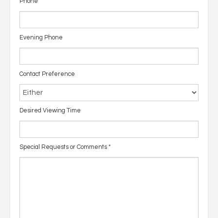
Phone
Evening Phone
Contact Preference
Desired Viewing Time
Special Requests or Comments
*