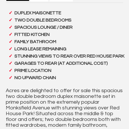
DUPLEX MAISONETTE
TWO DOUBLE BEDROOMS
SPACIOUS LOUNGE / DINER
FITTED KITCHEN
FAMILY BATHROOM
LONG LEASE REMAINING
STUNNING VIEWS TO REAR OVER RED HOUSE PARK
GARAGES TO REAR (AT ADDITIONAL COST)
PRIME LOCATION
NO UPWARD CHAIN
Acres are delighted to offer for sale this spacious
two double bedroom duplex maisonette set in
prime position on the extremely popular
Monksfield Avenue with stunning views over Red
House Park! Situated across the middle & top
floor and offers; two double bedrooms both with
fitted wardrobes, modern family bathroom,