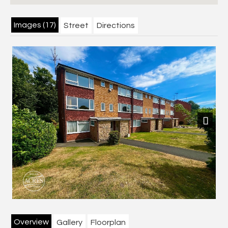
Images (17)
Street
Directions
Next
Overview
Gallery
Floorplan