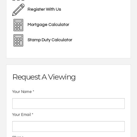
Register With Us
Mortgage Calculator
Stamp Duty Calculator
Request A Viewing
Your Name
*
Your Email
*