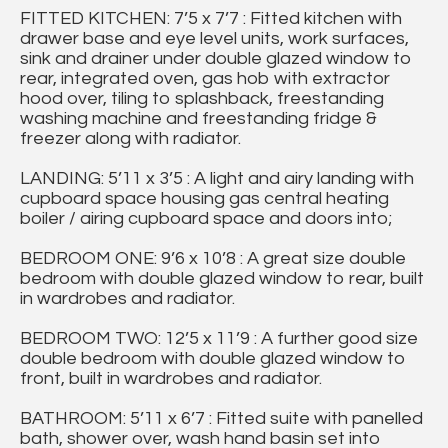
FITTED KITCHEN: 7’5 x 7’7 : Fitted kitchen with
drawer base and eye level units, work surfaces,
sink and drainer under double glazed window to
rear, integrated oven, gas hob with extractor
hood over, tiling to splashback, freestanding
washing machine and freestanding fridge &
freezer along with radiator.
LANDING: 5’11 x 3’5 : A light and airy landing with
cupboard space housing gas central heating
boiler / airing cupboard space and doors into;
BEDROOM ONE: 9’6 x 10’8 : A great size double
bedroom with double glazed window to rear, built
in wardrobes and radiator.
BEDROOM TWO: 12’5 x 11’9 : A further good size
double bedroom with double glazed window to
front, built in wardrobes and radiator.
BATHROOM: 5’11 x 6’7 : Fitted suite with panelled
bath, shower over, wash hand basin set into