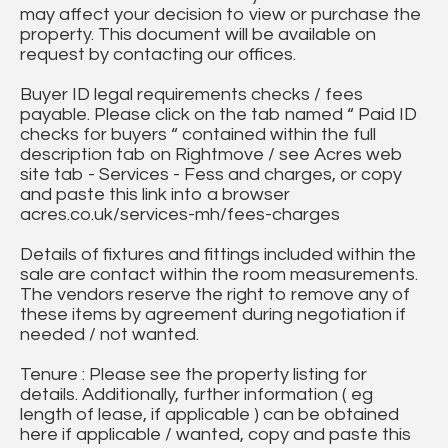
may affect your decision to view or purchase the
property. This document will be available on
request by contacting our offices.
Buyer ID legal requirements checks / fees
payable. Please click on the tab named “ Paid ID
checks for buyers “ contained within the full
description tab on Rightmove / see Acres web
site tab - Services - Fess and charges, or copy
and paste this link into a browser
acres.co.uk/services-mh/fees-charges
Details of fixtures and fittings included within the
sale are contact within the room measurements.
The vendors reserve the right to remove any of
these items by agreement during negotiation if
needed / not wanted.
Tenure : Please see the property listing for
details. Additionally, further information ( eg
length of lease, if applicable ) can be obtained
here if applicable / wanted, copy and paste this