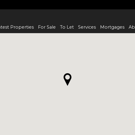
test Properties
For Sale
To Let
Services
Mortgages
Ab