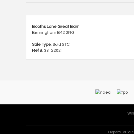
Booths Lane Great Barr
Birmingham B42 2RG
Sale Type
: Sold STC
Ref #
: 33122021
With
Property For Sal