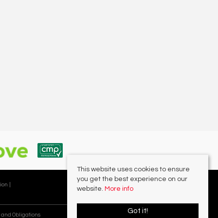
This website uses cookies to ensure
you get the best experience on our
ion |
website.
More info
Got it!
 and Obligations