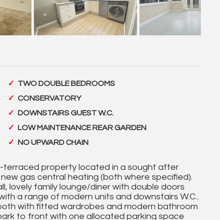
TWO DOUBLE BEDROOMS
CONSERVATORY
DOWNSTAIRS GUEST W.C.
LOW MAINTENANCE REAR GARDEN
NO UPWARD CHAIN
id-terraced property located in a sought after
 new gas central heating (both where specified).
l, lovely family lounge/diner with double doors
 with a range of modern units and downstairs W.C..
 both with fitted wardrobes and modern bathroom
park to front with one allocated parking space