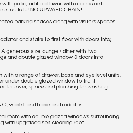
with patio, artificial lawns with access onto
ou’re too late! NO UPWARD CHAIN!
cated parking spaces along with visitors spaces
adiator and stairs to first floor with doors into;
A generous size lounge / diner with two
rage and double glazed window & doors into
n with a range of drawer, base and eye level units,
ner under double glazed window to front,
or fan over, space and plumbing for washing
C., wash hand basin and radiator.
nal room with double glazed windows surrounding
g with upgraded self cleaning roof.