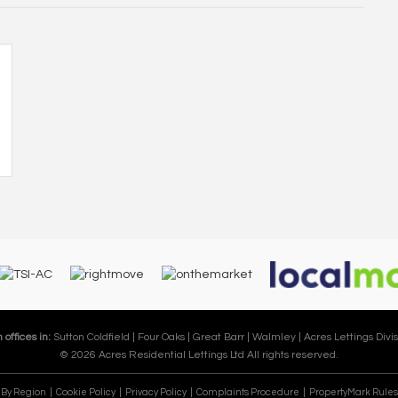
 offices in:
Sutton Coldfield |
Four Oaks |
Great Barr |
Walmley |
Acres Lettings Divis
© 2026 Acres Residential Lettings Ltd All rights reserved.
e By Region
Cookie Policy
Privacy Policy
Complaints Procedure
PropertyMark Rules