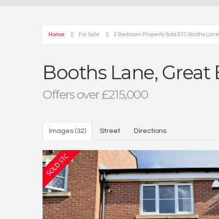
Home
For Sale
2 Bedroom Property Sold STC Booths Lan
Booths Lane, Great
Offers over £215,000
Images (32)
Street
Directions