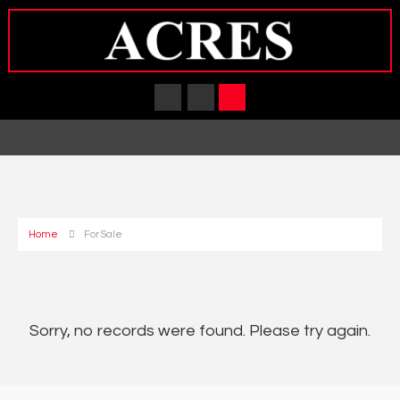
Home
For Sale
Sorry, no records were found. Please try again.