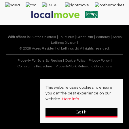
With offices in:
Sutton Coldfield |
Four Oaks |
Great Barr |
Walmley |
Acres
Lettings Division |
© 2026 Acres Residential Lettings Ltd All rights reserved.
Property For Sale By Region
Cookie Policy
Privacy Policy
Complaints Procedure
PropertyMark Rules and Obligations
This website uses cookies to ensure
you get the best experience on our
website.
More info
Got it!