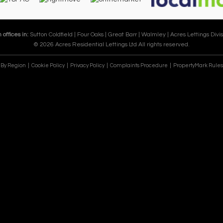
 offices in:
Sutton Coldfield |
Four Oaks |
Great Barr |
Walmley |
Acres Lettings Divis
© 2026 Acres Residential Lettings Ltd All rights reserved.
e By Region
Cookie Policy
Privacy Policy
Complaints Procedure
PropertyMark Rules