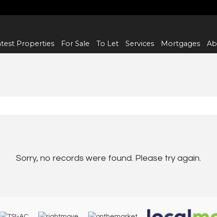
test Properties
For Sale
To Let
Services
Mortgages
Ab
Sorry, no records were found. Please try again.