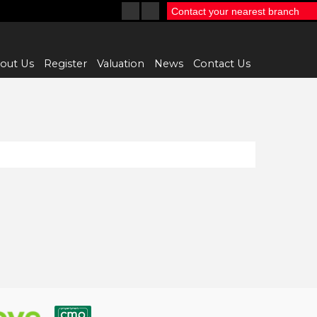
Contact your nearest branch
out Us
Register
Valuation
News
Contact Us