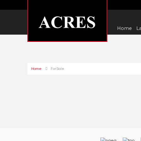
Home
La
Home
For Sale