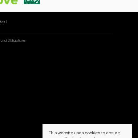
ion |
 and Obligations
This website uses cookies to ensure