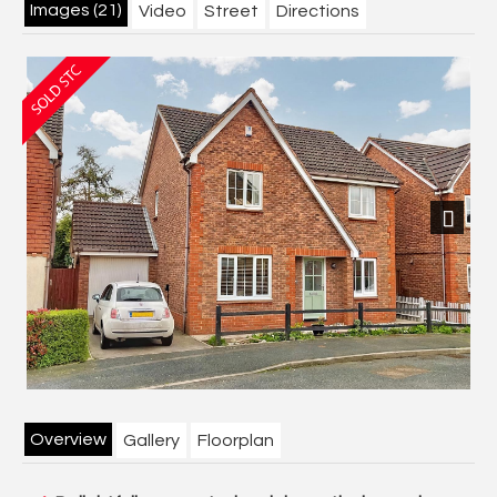
Images (21)
Video
Street
Directions
Next
Overview
Gallery
Floorplan