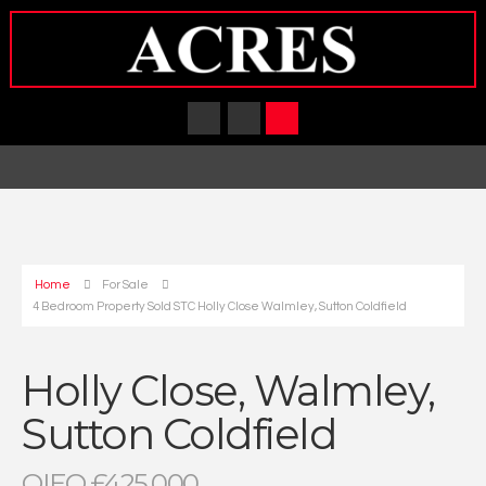
Home
For Sale
4 Bedroom Property Sold STC Holly Close Walmley, Sutton Coldfield
Holly Close, Walmley,
Sutton Coldfield
OIEO £425,000