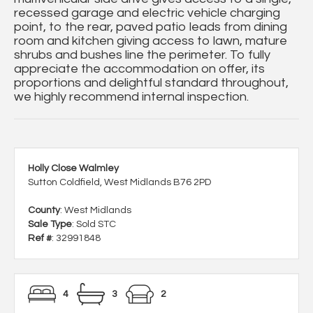
recessed garage and electric vehicle charging
point, to the rear, paved patio leads from dining
room and kitchen giving access to lawn, mature
shrubs and bushes line the perimeter. To fully
appreciate the accommodation on offer, its
proportions and delightful standard throughout,
we highly recommend internal inspection.
Holly Close Walmley
Sutton Coldfield, West Midlands B76 2PD
County
: West Midlands
Sale Type
: Sold STC
Ref #
: 32991848
4
3
2