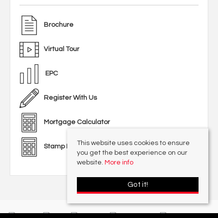
Brochure
Virtual Tour
EPC
Register With Us
Mortgage Calculator
This website uses cookies to ensure
Stamp Duty Calculator
you get the best experience on our
website.
More info
Got it!