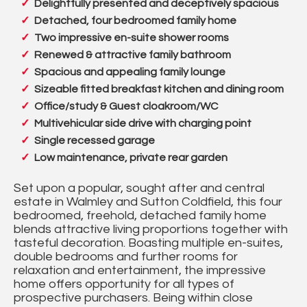
Delightfully presented and deceptively spacious
Detached, four bedroomed family home
Two impressive en-suite shower rooms
Renewed & attractive family bathroom
Spacious and appealing family lounge
Sizeable fitted breakfast kitchen and dining room
Office/study & Guest cloakroom/WC
Multivehicular side drive with charging point
Single recessed garage
Low maintenance, private rear garden
Set upon a popular, sought after and central
estate in Walmley and Sutton Coldfield, this four
bedroomed, freehold, detached family home
blends attractive living proportions together with
tasteful decoration. Boasting multiple en-suites,
double bedrooms and further rooms for
relaxation and entertainment, the impressive
home offers opportunity for all types of
prospective purchasers. Being within close