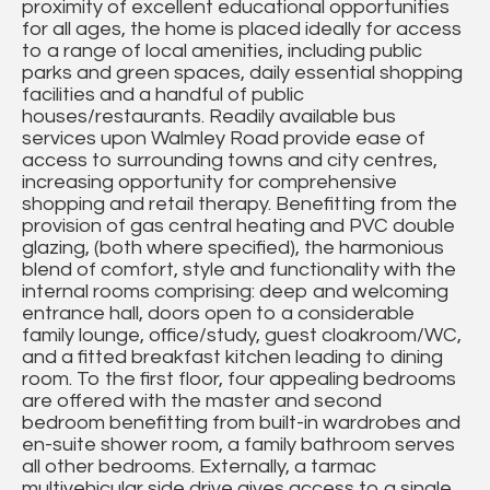
proximity of excellent educational opportunities
for all ages, the home is placed ideally for access
to a range of local amenities, including public
parks and green spaces, daily essential shopping
facilities and a handful of public
houses/restaurants. Readily available bus
services upon Walmley Road provide ease of
access to surrounding towns and city centres,
increasing opportunity for comprehensive
shopping and retail therapy. Benefitting from the
provision of gas central heating and PVC double
glazing, (both where specified), the harmonious
blend of comfort, style and functionality with the
internal rooms comprising: deep and welcoming
entrance hall, doors open to a considerable
family lounge, office/study, guest cloakroom/WC,
and a fitted breakfast kitchen leading to dining
room. To the first floor, four appealing bedrooms
are offered with the master and second
bedroom benefitting from built-in wardrobes and
en-suite shower room, a family bathroom serves
all other bedrooms. Externally, a tarmac
multivehicular side drive gives access to a single,