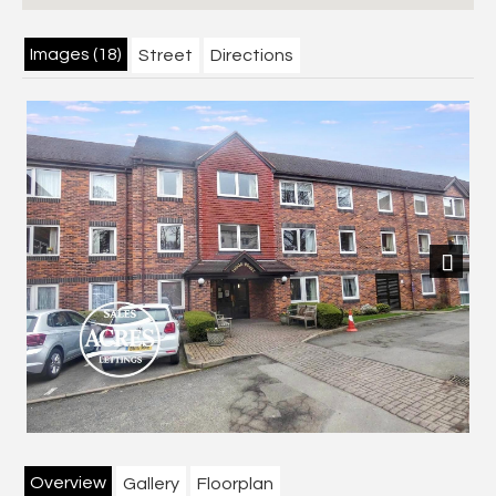
Images (18)
Street
Directions
Next
Overview
Gallery
Floorplan