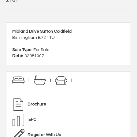
2101
Midland Drive Sutton Coldfield
Birmingham B72 1TU
Sale Type
: For Sale
Ref #
: 32981007
1
1
1
Brochure
EPC
Register With Us