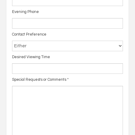
Evening Phone
Contact Preference
Desired Viewing Time
Special Requests or Comments
*