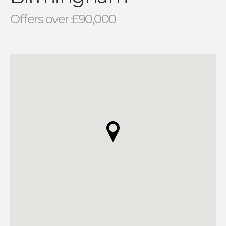
Offers over £90,000