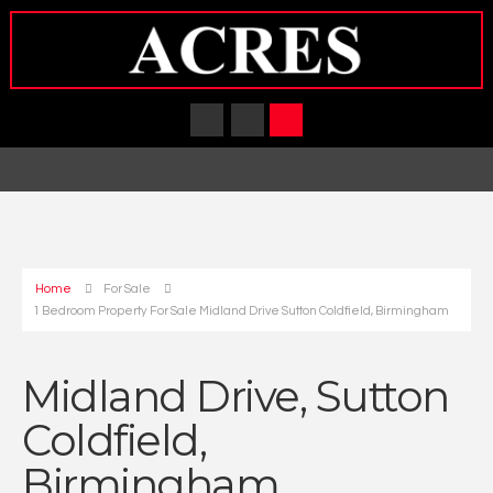
Home
For Sale
1 Bedroom Property For Sale Midland Drive Sutton Coldfield, Birmingham
Midland Drive, Sutton
Coldfield,
Birmingham