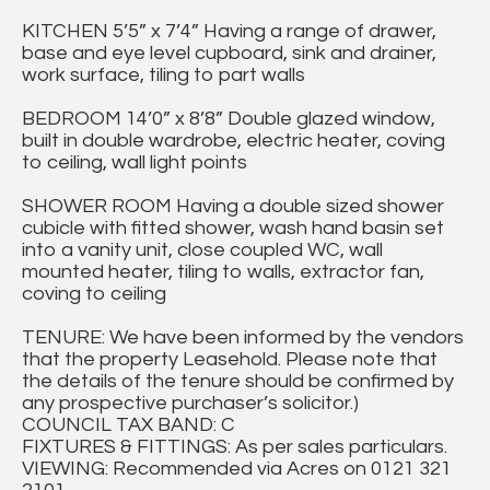
KITCHEN 5’5” x 7’4” Having a range of drawer,
base and eye level cupboard, sink and drainer,
work surface, tiling to part walls
BEDROOM 14’0” x 8’8” Double glazed window,
built in double wardrobe, electric heater, coving
to ceiling, wall light points
SHOWER ROOM Having a double sized shower
cubicle with fitted shower, wash hand basin set
into a vanity unit, close coupled WC, wall
mounted heater, tiling to walls, extractor fan,
coving to ceiling
TENURE: We have been informed by the vendors
that the property Leasehold. Please note that
the details of the tenure should be confirmed by
any prospective purchaser’s solicitor.)
COUNCIL TAX BAND: C
FIXTURES & FITTINGS: As per sales particulars.
VIEWING: Recommended via Acres on 0121 321