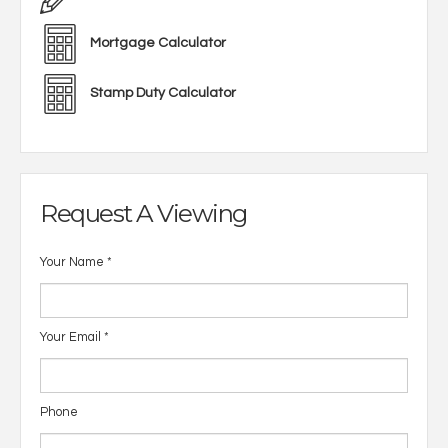
Mortgage Calculator
Stamp Duty Calculator
Request A Viewing
Your Name
*
Your Email
*
Phone