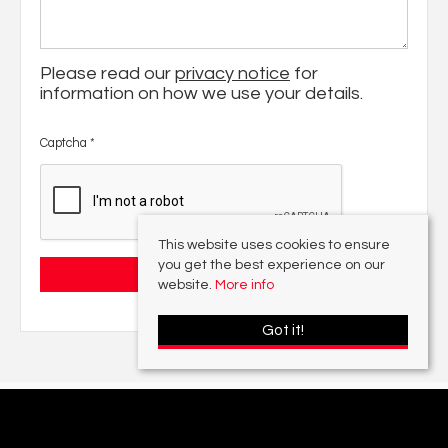
Please read our
privacy notice
for
information on how we use your details.
Captcha
*
This website uses cookies to ensure
you get the best experience on our
website.
More info
Got it!