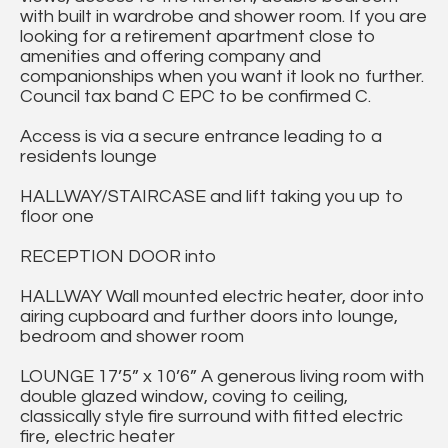
with built in wardrobe and shower room. If you are
looking for a retirement apartment close to
amenities and offering company and
companionships when you want it look no further.
Council tax band C EPC to be confirmed C.
Access is via a secure entrance leading to a
residents lounge
HALLWAY/STAIRCASE and lift taking you up to
floor one
RECEPTION DOOR into
HALLWAY Wall mounted electric heater, door into
airing cupboard and further doors into lounge,
bedroom and shower room
LOUNGE 17’5” x 10’6” A generous living room with
double glazed window, coving to ceiling,
classically style fire surround with fitted electric
fire, electric heater