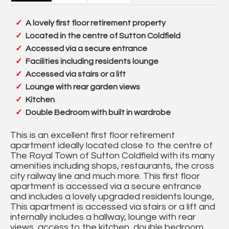
A lovely first floor retirement property
Located in the centre of Sutton Coldfield
Accessed via a secure entrance
Facilities including residents lounge
Accessed via stairs or a lift
Lounge with rear garden views
Kitchen
Double Bedroom with built in wardrobe
This is an excellent first floor retirement
apartment ideally located close to the centre of
The Royal Town of Sutton Coldfield with its many
amenities including shops, restaurants, the cross
city railway line and much more. This first floor
apartment is accessed via a secure entrance
and includes a lovely upgraded residents lounge,
This apartment is accessed via stairs or a lift and
internally includes a hallway, lounge with rear
views, access to the kitchen, double bedroom