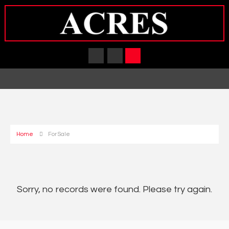
Home
For Sale
Sorry, no records were found. Please try again.