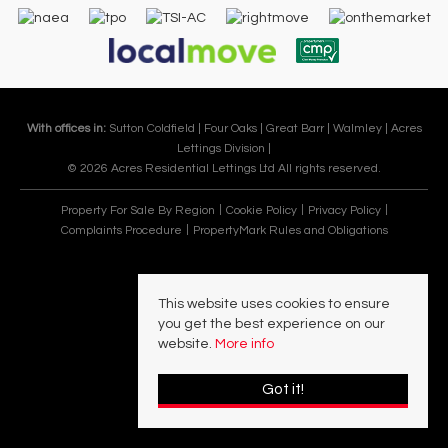
With offices in:
Sutton Coldfield |
Four Oaks |
Great Barr |
Walmley |
Acres
Lettings Division |
© 2026 Acres Residential Lettings Ltd All rights reserved.
Property For Sale By Region
Cookie Policy
Privacy Policy
Complaints Procedure
PropertyMark Rules and Obligations
This website uses cookies to ensure
you get the best experience on our
website.
More info
Got it!