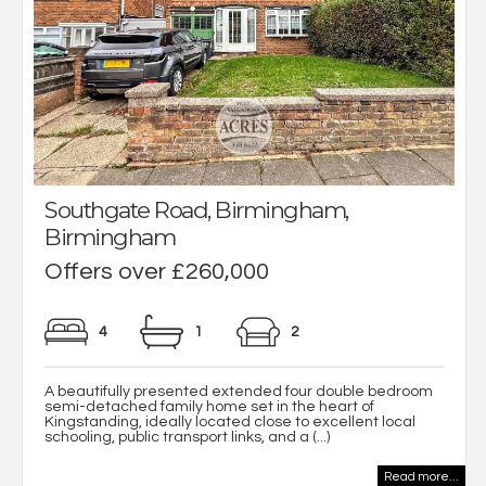
Southgate Road, Birmingham,
Birmingham
Offers over £260,000
4
1
2
A beautifully presented extended four double bedroom
semi-detached family home set in the heart of
Kingstanding, ideally located close to excellent local
schooling, public transport links, and a (...)
Read more...