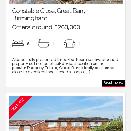
Constable Close, Great Barr,
Birmingham
Offers around £263,000
3
1
1
A beautifully presented three-bedroom semi-detached
property set in a quiet cul-de-sac location on the
popular Pheasey Estate, Great Barr. Ideally positioned
close to excellent local schools, shops, (...)
Read more...