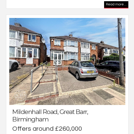
Read more...
Mildenhall Road, Great Barr,
Birmingham
Offers around £260,000