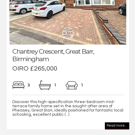
Chantrey Crescent, Great Barr,
Birmingham
OIRO £265,000
3
1
1
Discover this high-specification three-bedroom mid-
terrace family home set in the sought-after area of
Pheasey, Great Barr, ideally positioned for fantastic local
schooling, excellent public (...)
Read more...