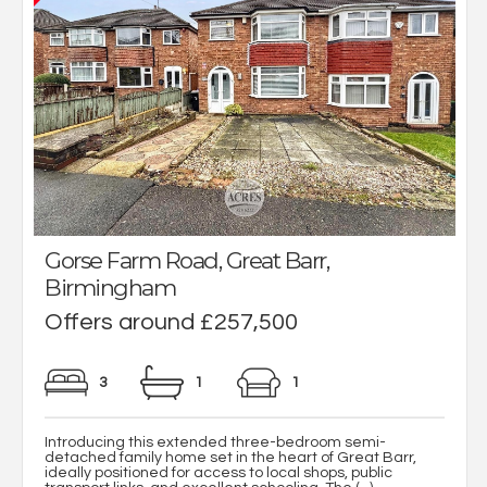
Gorse Farm Road, Great Barr,
Birmingham
Offers around £257,500
3
1
1
Introducing this extended three-bedroom semi-
detached family home set in the heart of Great Barr,
ideally positioned for access to local shops, public