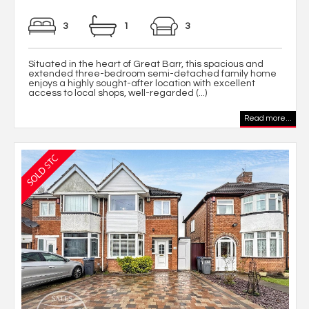
3
1
3
Situated in the heart of Great Barr, this spacious and
extended three-bedroom semi-detached family home
enjoys a highly sought-after location with excellent
access to local shops, well-regarded (...)
Read more...