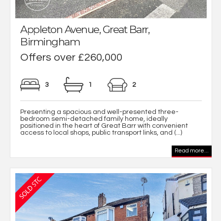
Appleton Avenue, Great Barr,
Birmingham
Offers over £260,000
3
1
2
Presenting a spacious and well-presented three-
bedroom semi-detached family home, ideally
positioned in the heart of Great Barr with convenient
access to local shops, public transport links, and (...)
Read more...