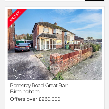
Pomeroy Road, Great Barr,
Birmingham
Offers over £260,000