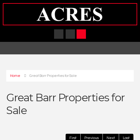
Home
Great Barr Properties for Sale
Great Barr Properties for
Sale
First
Previous
Next
Last