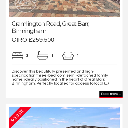
Cramlington Road, Great Barr,
Birmingham
OIRO £259,500
3
1
1
Discover this beautifully presented and high-
specification three-bedroom semi-detached family
home, ideally positioned in the heart of Great Barr,
Birmingham. Perfectly located for access to local (...)
Read more...