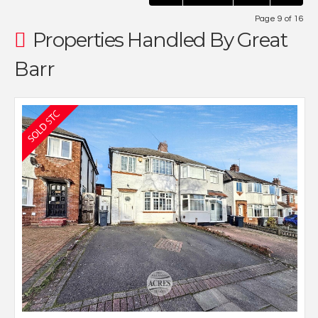
Page 9 of 16
Properties Handled By Great
Barr