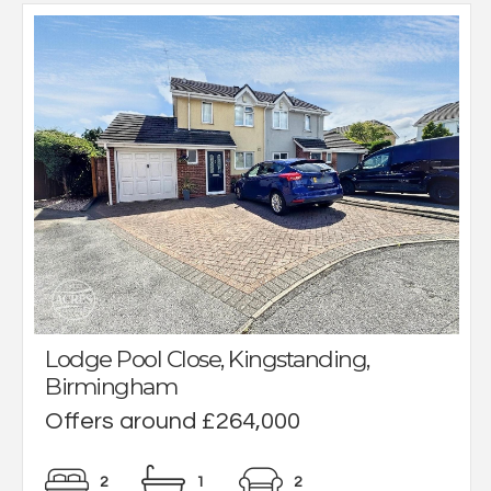
Lodge Pool Close, Kingstanding,
Birmingham
Offers around £264,000
2
1
2