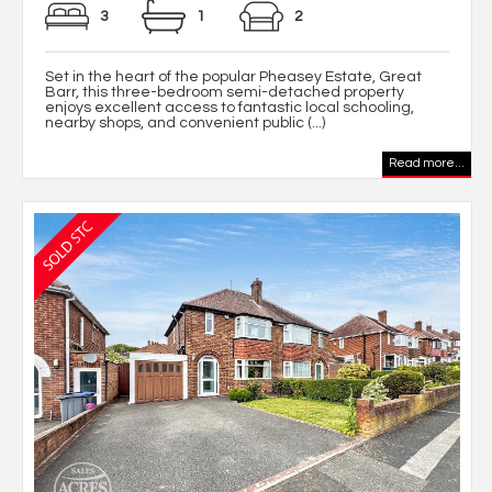
3
1
2
Set in the heart of the popular Pheasey Estate, Great
Barr, this three-bedroom semi-detached property
enjoys excellent access to fantastic local schooling,
nearby shops, and convenient public (...)
Read more...