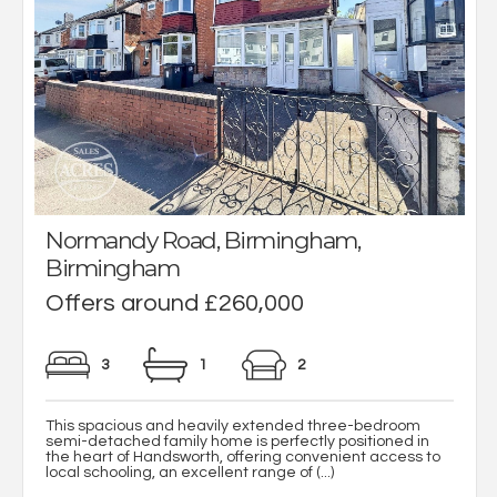
Normandy Road, Birmingham,
Birmingham
Offers around £260,000
3
1
2
This spacious and heavily extended three-bedroom
semi-detached family home is perfectly positioned in
the heart of Handsworth, offering convenient access to
local schooling, an excellent range of (...)