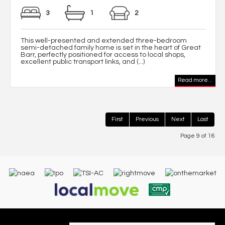
3
1
2
This well-presented and extended three-bedroom
semi-detached family home is set in the heart of Great
Barr, perfectly positioned for access to local shops,
excellent public transport links, and (...)
Read more...
First
Previous
Next
Last
Page 9 of 16