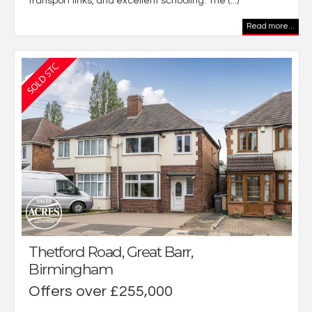
transport links, and excellent schooling. The (...)
Read more...
Thetford Road, Great Barr,
Birmingham
Offers over £255,000