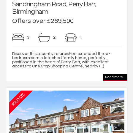
Sandringham Road, Perry Barr,
Birmingham
Offers over £269,500
3
2
1
Discover this recently refurbished extended three-
bedroom semi-detached family home, perfectly
positioned in the heart of Perry Barr, with excellent
access to One Stop Shopping Centre, nearby (...)
Read more...