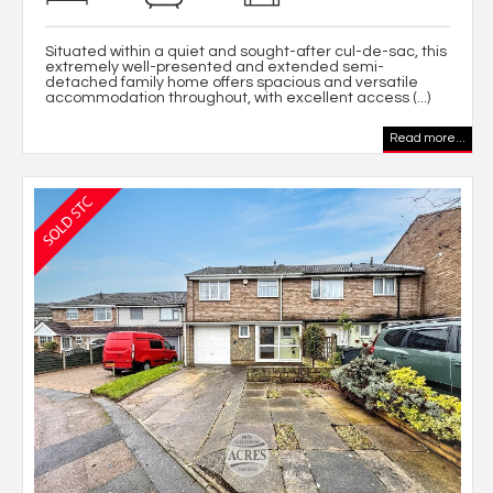
Situated within a quiet and sought-after cul-de-sac, this
extremely well-presented and extended semi-
detached family home offers spacious and versatile
accommodation throughout, with excellent access (...)
Read more...