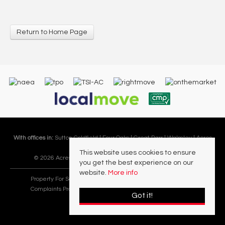
Return to Home Page
With offices in:
Sutton Coldfield |
Four Oaks |
Great Barr |
Walmley |
Acres
Lettings Division |
This website uses cookies to ensure
© 2026 Acres Residential Lettings Ltd All rights reserved.
you get the best experience on our
website.
More info
Property For Sale By Region
Cookie Policy
Privacy Policy
Complaints Procedure
PropertyMark Rules and Obligations
Got it!